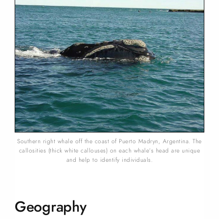
Southern right whale off the coast of Puerto Madryn, Argentina. The
callosities (thick white callouses) on each whale’s head are unique
and help to identify individuals.
Geography