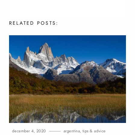
RELATED
POSTS:
december 4, 2020
argentina
,
tips & advice