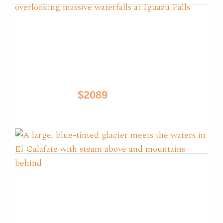
Glaciers, Iguazu & Tango
Tours
Buenos Aires, El Calafate, Iguazu
$2089
9 Days / from
Best of Patagonia
El Calafate, El Chalten, Puerto Natales, Torres
Del Paine