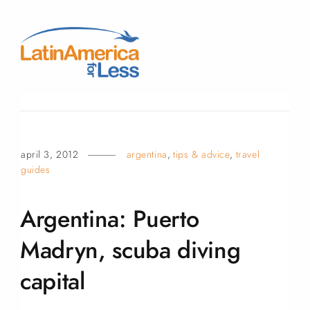
april 3, 2012
argentina
,
tips & advice
,
travel
guides
Argentina: Puerto
Madryn, scuba diving
capital