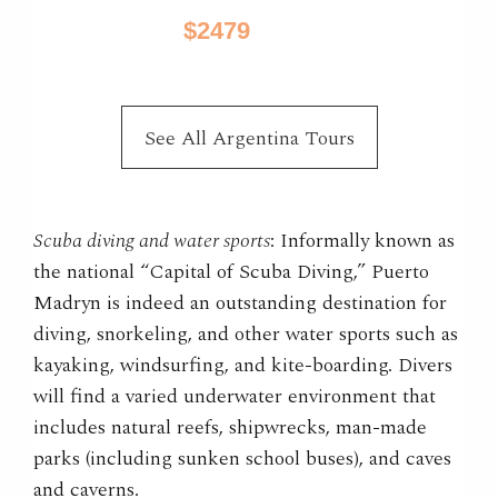
$2479
10 Days / from
See All Argentina Tours
Scuba diving and water sports
: Informally known as
the national “Capital of Scuba Diving,” Puerto
Madryn is indeed an outstanding destination for
diving, snorkeling, and other water sports such as
kayaking, windsurfing, and kite-boarding. Divers
will find a varied underwater environment that
includes natural reefs, shipwrecks, man-made
parks (including sunken school buses), and caves
and caverns.