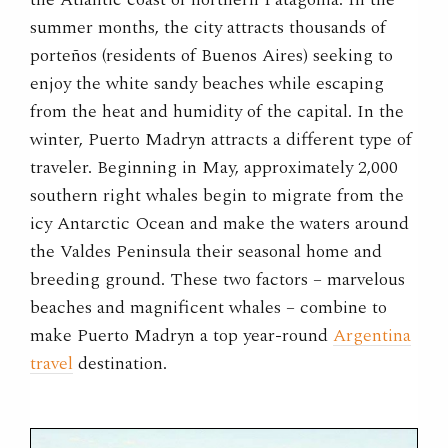
summer months, the city attracts thousands of
porteños (residents of Buenos Aires) seeking to
enjoy the white sandy beaches while escaping
from the heat and humidity of the capital. In the
winter, Puerto Madryn attracts a different type of
traveler. Beginning in May, approximately 2,000
southern right whales begin to migrate from the
icy Antarctic Ocean and make the waters around
the Valdes Peninsula their seasonal home and
breeding ground. These two factors – marvelous
beaches and magnificent whales – combine to
make Puerto Madryn a top year-round
Argentina
travel
destination.