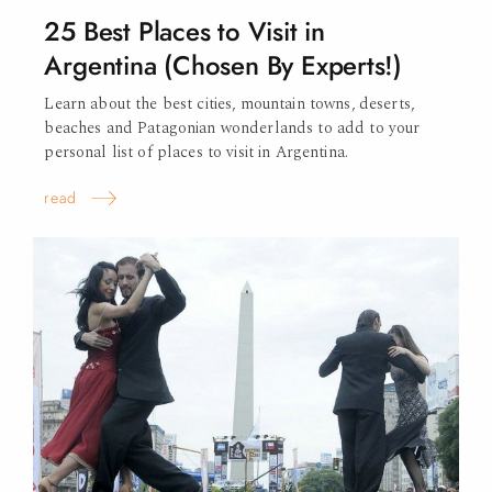
25 Best Places to Visit in
Argentina (Chosen By Experts!)
Learn about the best cities, mountain towns, deserts,
beaches and Patagonian wonderlands to add to your
personal list of places to visit in Argentina.
read