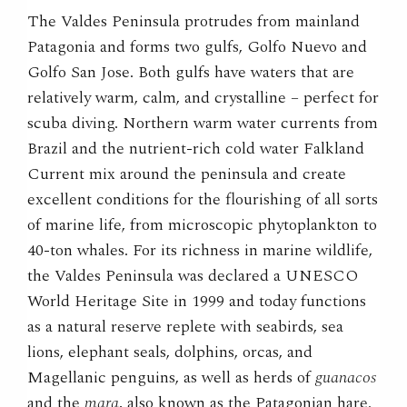
The Valdes Peninsula protrudes from mainland
Patagonia and forms two gulfs, Golfo Nuevo and
Golfo San Jose. Both gulfs have waters that are
relatively warm, calm, and crystalline – perfect for
scuba diving. Northern warm water currents from
Brazil and the nutrient-rich cold water Falkland
Current mix around the peninsula and create
excellent conditions for the flourishing of all sorts
of marine life, from microscopic phytoplankton to
40-ton whales. For its richness in marine wildlife,
the Valdes Peninsula was declared a UNESCO
World Heritage Site in 1999 and today functions
as a natural reserve replete with seabirds, sea
lions, elephant seals, dolphins, orcas, and
Magellanic penguins, as well as herds of
guanacos
and the
mara
, also known as the Patagonian hare.