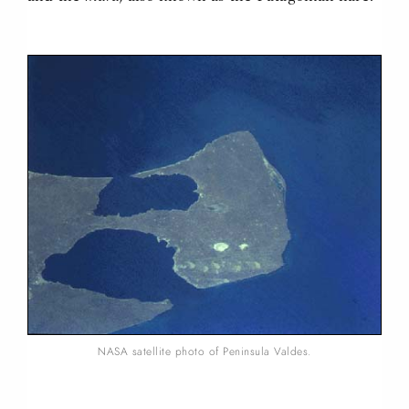
NASA satellite photo of Peninsula Valdes.