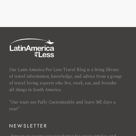
Our Latin America For Less Travel Blog is a living library
of travel information, knowledge, and advice from a group
of travel loving experts who live, work, eat, and breathe
all things in South America.
"Our tours are Fully Customizable and leave 365 days a
year!"
NEWSLETTER