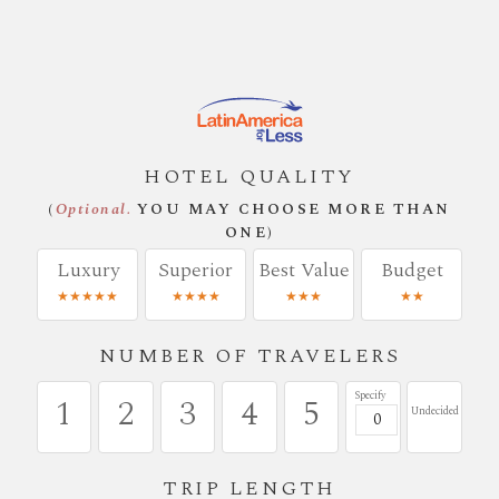
HOTEL QUALITY
(
Optional.
YOU MAY CHOOSE MORE THAN
ONE)
Luxury
Superior
Best Value
Budget
★★★★★
★★★★
★★★
★★
NUMBER OF TRAVELERS
Specify
1
2
3
4
5
Undecided
TRIP LENGTH