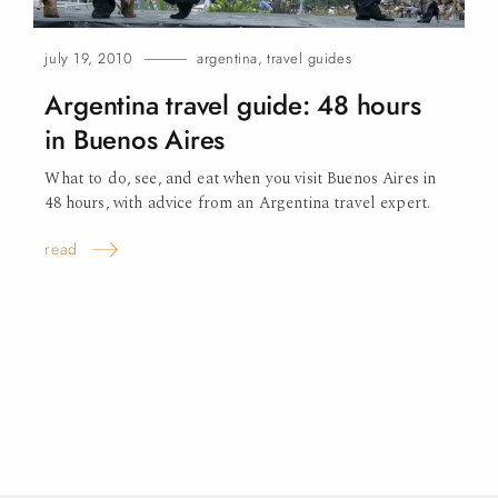
july 19, 2010
argentina
,
travel guides
Argentina travel guide: 48 hours
in Buenos
Aires
What to do, see, and eat when you visit Buenos Aires in
48 hours, with advice from an Argentina travel expert.
read