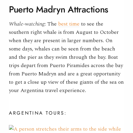
Puerto Madryn Attractions
Whale-watching
: The
best time
to see the
southern right whale is from August to October
when they are present in larger numbers. On
some days, whales can be seen from the beach
and the pier as they swim through the bay. Boat
trips depart from Puerto Piramides across the bay
from Puerto Madryn and are a great opportunity
to get a close up view of these giants of the sea on
your Argentina travel experience.
ARGENTINA
TOURS: