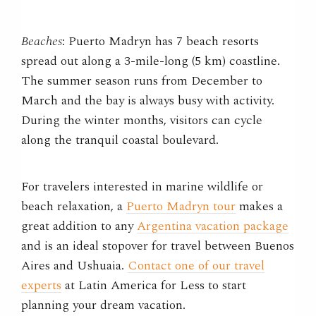
Beaches
: Puerto Madryn has 7 beach resorts
spread out along a 3-mile-long (5 km) coastline.
The summer season runs from December to
March and the bay is always busy with activity.
During the winter months, visitors can cycle
along the tranquil coastal boulevard.
For travelers interested in marine wildlife or
beach relaxation, a
Puerto Madryn tour
makes a
great addition to any
Argentina vacation package
and is an ideal stopover for travel between Buenos
Aires and Ushuaia.
Contact one of our travel
experts
at Latin America for Less to start
planning your dream vacation.