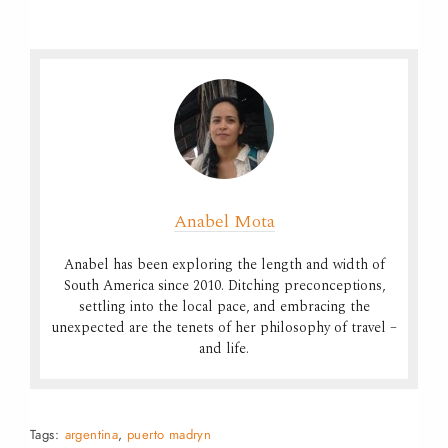
Anabel Mota
Anabel has been exploring the length and width of
South America since 2010. Ditching preconceptions,
settling into the local pace, and embracing the
unexpected are the tenets of her philosophy of travel –
and life.
Tags:
argentina
,
puerto madryn