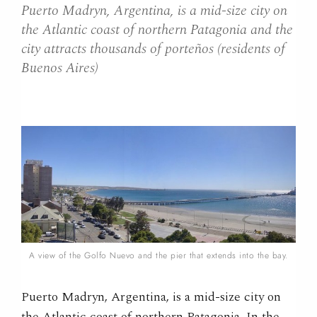
Puerto Madryn, Argentina, is a mid-size city on
the Atlantic coast of northern Patagonia and the
city attracts thousands of porteños (residents of
Buenos Aires)
A view of the Golfo Nuevo and the pier that extends into the bay.
Puerto Madryn, Argentina, is a mid-size city on
the Atlantic coast of northern Patagonia. In the