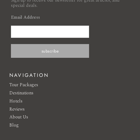
Sign up to receive our newsletter for great articles, and
special deals.
Email Address
NAVIGATION
Tour Packages
Destinations
Hotels
Reviews
About Us
Blog