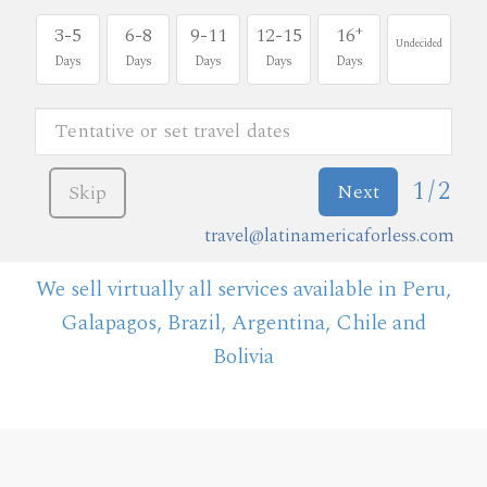
+
3-5
6-8
9-11
12-15
16
Undecided
Days
Days
Days
Days
Days
1/2
Next
Skip
travel@latinamericaforless.com
We sell virtually all services available in Peru,
Galapagos, Brazil, Argentina, Chile and
Bolivia