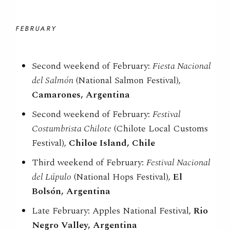
FEBRUARY
Second weekend of February:
Fiesta Nacional
del Salmón
(National Salmon Festival),
Camarones, Argentina
Second weekend of February:
Festival
Costumbrista Chilote
(Chilote Local Customs
Festival),
Chiloe Island, Chile
Third weekend of February:
Festival Nacional
del Lúpulo
(National Hops Festival),
El
Bolsón, Argentina
Late February: Apples National Festival,
Rio
Negro Valley, Argentina