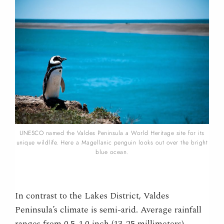
UNESCO named the Valdes Peninsula a World Heritage site for its
unique wildlife. Here a Magellanic penguin looks out over the bright
blue ocean.
In contrast to the Lakes District, Valdes
Peninsula’s climate is semi-arid. Average rainfall
ranges from 0.5-1.0 inch (13-25 millimeters)