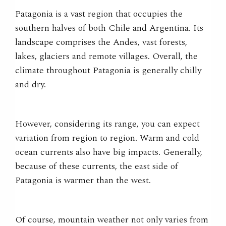
Patagonia is a vast region that occupies the
southern halves of both Chile and Argentina. Its
landscape comprises the Andes, vast forests,
lakes, glaciers and remote villages. Overall, the
climate throughout Patagonia is generally chilly
and dry.
However
, considering its range, you can expect
variation from region to region. Warm and cold
ocean currents also have big impacts. Generally,
because of these currents, the east side of
Patagonia is warmer than the west.
Of course, mountain weather not only varies from