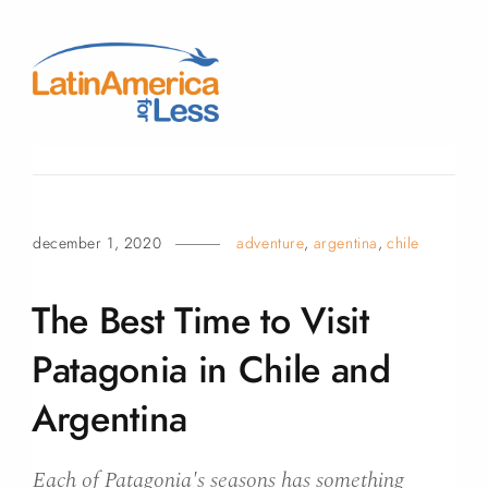
december 1, 2020
adventure
,
argentina
,
chile
The Best Time to Visit
Patagonia in Chile and
Argentina
Each of Patagonia's seasons has something