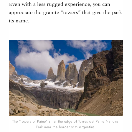
Even with a less rugged experience, you can
appreciate the granite “towers” that give the park
its name.
The “towers of Paine” sit at the edge of Torres del Paine National
Park near the border with Argentina.