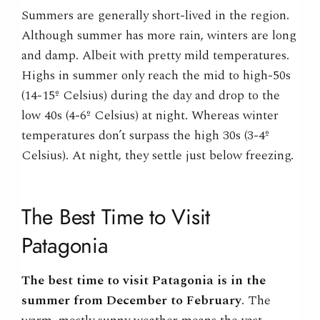
Summers are generally short-lived in the region.
Although summer has more rain, winters are long
and damp. Albeit with pretty mild temperatures.
Highs in summer only reach the mid to high-50s
(14-15º Celsius) during the day and drop to the
low 40s (4-6º Celsius) at night. Whereas winter
temperatures don’t surpass the high 30s (3-4º
Celsius). At night, they settle just below freezing.
The
Best Time to
Visit
Patagonia
The
best time to
visit Patagonia
is in the
summer from December to February
.
The