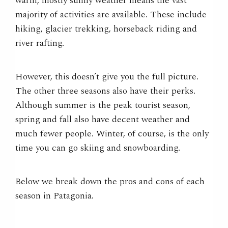
warm,
mostly
sunny weather means the vast
majority of activities are available. These include
hiking, glacier trekking, horseback riding and
river rafting.
However, this doesn’t give you the full picture.
The other three seasons also have their perks.
Although summer is the peak tourist season,
spring and fall also have decent weather and
much fewer people. Winter, of course, is the only
time you can go skiing and snowboarding.
Below we break down the pros and cons of each
season in Patagonia.