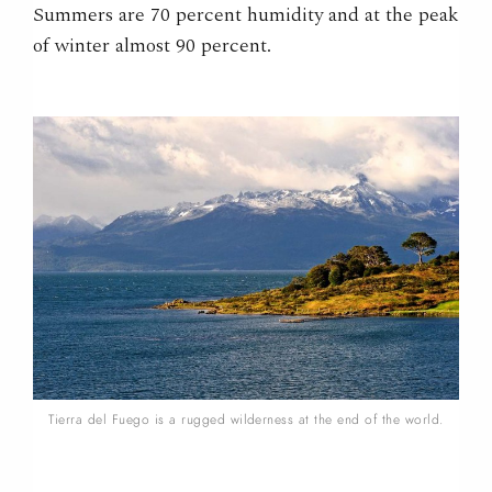
Summers are 70 percent humidity and at the peak
of winter almost 90 percent.
Tierra del Fuego is a rugged wilderness at the end of the world.