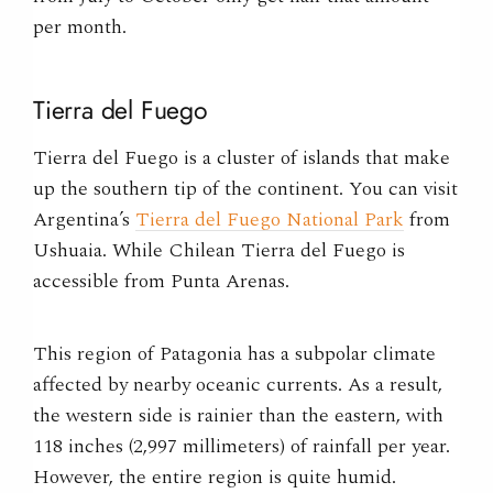
per month.
Tierra del Fuego
Tierra del Fuego is a cluster of islands that make
up the southern tip of the continent. You can visit
Argentina’s
Tierra del Fuego National Park
from
Ushuaia. While Chilean Tierra del Fuego is
accessible from Punta Arenas.
This region of Patagonia has a subpolar climate
affected by nearby oceanic currents. As a result,
the western side is rainier than the eastern, with
118 inches (2,997 millimeters) of rainfall per year.
However, the entire region is quite humid.