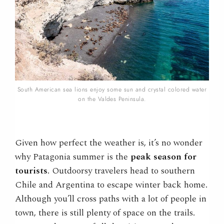
South American sea lions enjoy some sun and crystal colored water
on the Valdes Peninsula.
Given how perfect the weather is, it’s no wonder
why Patagonia summer is the
peak season for
tourists
. Outdoorsy travelers head to southern
Chile and Argentina to escape winter back home.
Although you’ll cross paths with a lot of people in
town, there is still plenty of space on the trails.