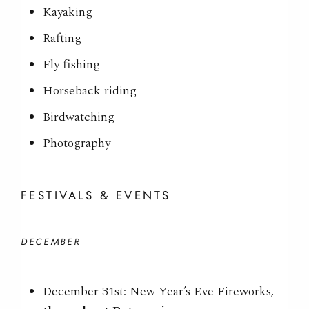
Kayaking
Rafting
Fly fishing
Horseback riding
Birdwatching
Photography
FESTIVALS & EVENTS
DECEMBER
December 31st: New Year’s Eve Fireworks,