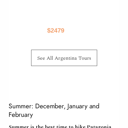
Best of Patagonia
El Calafate, El Chalten, Puerto Natales, Torres
Del Paine
$2479
10 Days / from
See All Argentina Tours
Summer: December, January and
February
Summer is the
best time to hike Patagonia
.