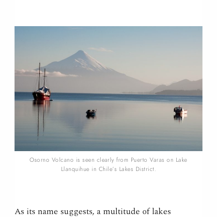
Osorno Volcano is seen clearly from Puerto Varas on Lake
Llanquihue in Chile’s Lakes District.
As its name suggests, a multitude of lakes