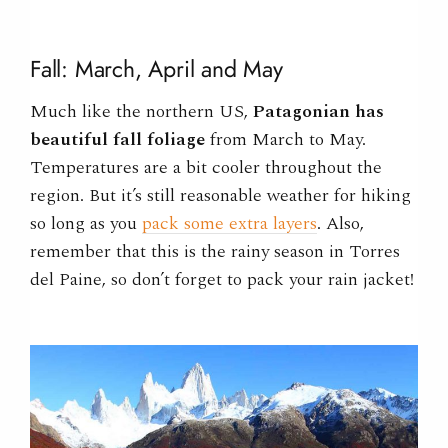
Fall: March, April and May
Much like the northern US,
Patagonian has
beautiful fall foliage
from March to May.
Temperatures are a bit cooler throughout the
region. But it’s still reasonable weather for hiking
so long as you
pack some extra layers
. Also,
remember that this is the rainy season in Torres
del Paine, so don’t forget to pack your rain jacket!