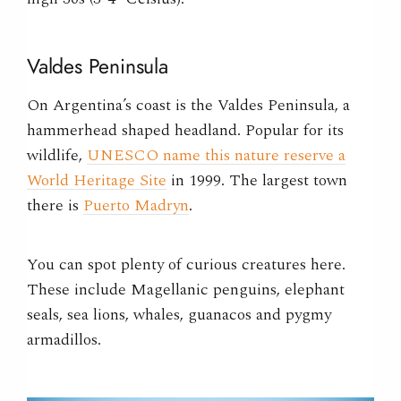
Valdes Peninsula
On Argentina’s coast is the Valdes Peninsula, a
hammerhead shaped headland. Popular for its
wildlife,
UNESCO name this nature reserve a
World Heritage Site
in 1999. The largest town
there is
Puerto Madryn
.
You can spot plenty of curious creatures here.
These include Magellanic penguins, elephant
seals, sea lions, whales, guanacos and pygmy
armadillos.