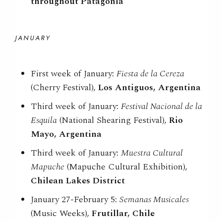
throughout Patagonia
JANUARY
First week of January:
Fiesta de la Cereza
(Cherry Festival),
Los Antiguos, Argentina
Third week of January:
Festival Nacional de la
Esquila
(National Shearing Festival),
Rio
Mayo, Argentina
Third week of January:
Muestra Cultural
Mapuche
(Mapuche Cultural Exhibition),
Chilean Lakes District
January 27-February 5:
Semanas Musicales
(Music Weeks),
Frutillar, Chile