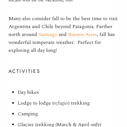
Many also consider fall to be the best time to visit
Argentina and Chile beyond Patagonia. Farther
north around
Santiago
and
Buenos Aires
, fall has
wonderful temperate weather. Perfect for
exploring all day long!
ACTIVITIES
Day hikes
Lodge to lodge (
refugio
) trekking
Camping
Glacier trekking (March & April only)