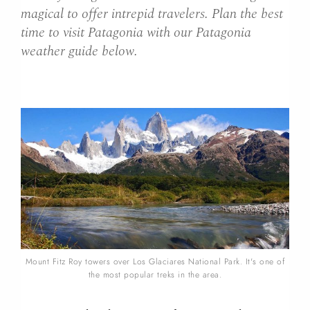
magical to offer intrepid travelers. Plan the best
time to visit Patagonia with our Patagonia
weather guide below.
Mount Fitz Roy towers over Los Glaciares National Park. It's one of
the most popular treks in the area.