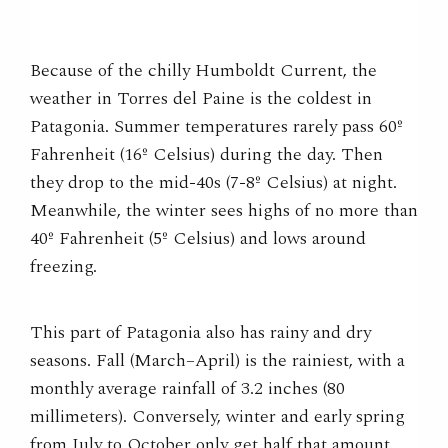
Because of the chilly Humboldt Current, the
weather in Torres del Paine is the coldest in
Patagonia. Summer temperatures rarely pass 60º
Fahrenheit (16º Celsius) during the day. Then
they drop to the mid-40s (7-8º Celsius) at night.
Meanwhile, the winter sees highs of no more than
40º Fahrenheit (5º Celsius) and lows around
freezing.
This part of Patagonia also has rainy and dry
seasons. Fall (March–April) is the rainiest, with a
monthly average rainfall of 3.2 inches (80
millimeters). Conversely, winter and early spring
from July to October only get half that amount