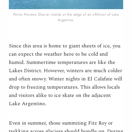
Perito Moreno Glacier stands at the edge of an offshoot of Lake
Argentino.
Since this area is home to giant sheets of ice, you
can expect the weather here to be cold and
humid. Summertime temperatures are like the
Lakes District. However, winters are much colder
and often snowy. Winter nights in El Calafate will
drop to freezing temperatures. This allows locals
and visitors alike to ice skate on the adjacent
Lake Argentino.
Even in summer, those summiting Fitz Roy or
trekking across glaciers should bundle up. During