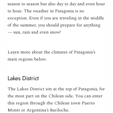
season to season but also day to day and even hour
to hour. The weather in Patagonia is no
exception. Even if you are traveling in the middle
of the summer, you should prepare for anything
— sun, rain and even snow!
Learn more about the climates of Patagonia’s
main regions below.
Lakes District
The Lakes District
sits at the top of Patagonia, for
the most part on the Chilean side. You can enter
this region through the Chilean town Puerto
Montt or Argentina’s
Bariloche
.