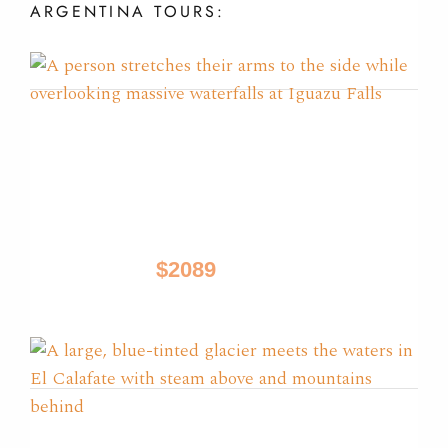
ARGENTINA
TOURS:
Glaciers, Iguazu & Tango
Tours
Buenos Aires, El Calafate, Iguazu
$2089
9 Days / from