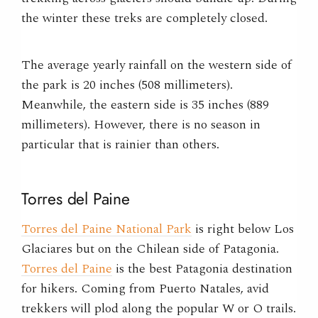
the winter these treks are completely closed.
The average yearly rainfall on the western side of
the park is 20 inches (508 millimeters).
Meanwhile, the eastern side is 35 inches (889
millimeters). However, there is no season in
particular that is rainier than others.
Torres del Paine
Torres del Paine National Park
is right below Los
Glaciares but on the Chilean side of Patagonia.
Torres del Paine
is the best Patagonia destination
for hikers. Coming from Puerto Natales, avid
trekkers will plod along the popular W or O trails.