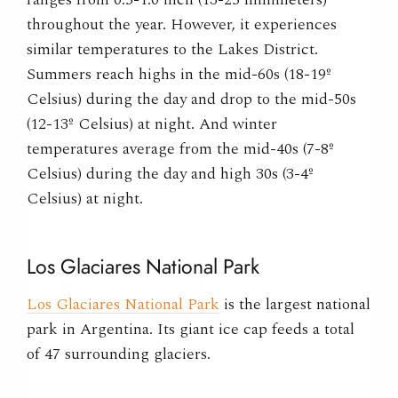
throughout the year. However, it experiences
similar temperatures to the Lakes District.
Summers reach highs in the mid-60s (18-19º
Celsius) during the day and drop to the mid-50s
(12-13º Celsius) at night. And winter
temperatures average from the mid-40s (7-8º
Celsius) during the day and high 30s (3-4º
Celsius) at night.
Los Glaciares National Park
Los Glaciares National Park
is the largest national
park in Argentina. Its giant ice cap feeds a total
of 47 surrounding glaciers.