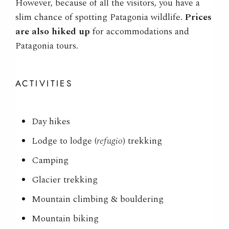
However
, because of all the visitors, you have a
slim chance of spotting
Patagonia wildlife.
Prices
are also hiked up
for accommodations and
Patagonia tours.
ACTIVITIES
Day hikes
Lodge to lodge (
refugio
) trekking
Camping
Glacier trekking
Mountain climbing & bouldering
Mountain biking