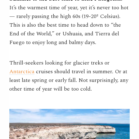
It’s the warmest time of year, yet it’s never too hot
— rarely passing the high 60s (19-20º Celsius).
This is also the best time to head down to “the
End of the World,” or Ushuaia, and Tierra del
Fuego to enjoy long and balmy days.
Thrill-seekers looking for glacier treks or
Antarctica
cruises should travel in summer. Or at
least late spring or early fall. Not surprisingly, any
other time of year will be too cold.