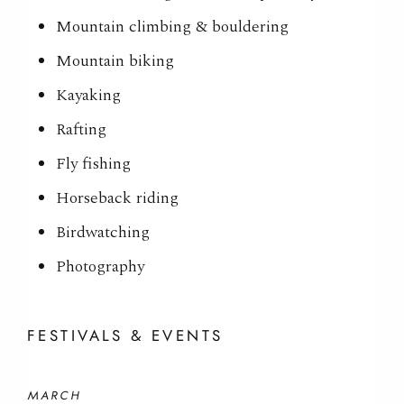
Mountain climbing & bouldering
Mountain biking
Kayaking
Rafting
Fly fishing
Horseback riding
Birdwatching
Photography
FESTIVALS & EVENTS
MARCH