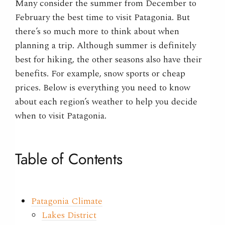
Many consider the summer from December to
February the best time to visit Patagonia. But
there’s so much more to think about when
planning a trip. Although summer is definitely
best for hiking, the other seasons also have their
benefits. For example, snow sports or cheap
prices. Below is everything you need to know
about each region’s weather to help you decide
when to visit Patagonia.
Table of Contents
Patagonia Climate
Lakes District