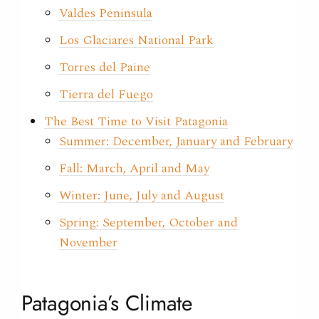
Valdes Peninsula
Los Glaciares National Park
Torres del Paine
Tierra del Fuego
The Best Time to Visit Patagonia
Summer: December, January and February
Fall: March, April and May
Winter: June, July and August
Spring: September, October and
November
Patagonia’s Climate