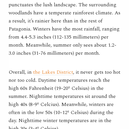
punctuates the lush landscape. The surrounding
woodlands have a temperate rainforest climate. As
a result, it’s rainier here than in the rest of
Patagonia. Winters have the most rainfall, ranging
from 4.4-5.3 inches (112-135 millimeters) per
month. Meanwhile, summer only sees about 1.2-
3.0 inches (31-76 millimeters) per month.
Overall, in
the Lakes District
, it never gets too hot
nor too cold. Daytime temperatures reach the
high 60s Fahrenheit (19-20º Celsius) in the
summer. Nighttime temperatures sit around the
high 40s (8-9º Celcius). Meanwhile, winters are
often in the low 50s (10-12º Celsius) during the
day. Nighttime winter temperatures are in the
high 30s (3-4º Celsius).