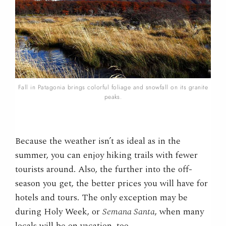
Fall in Patagonia brings colorful foliage and snowfall on its granite
peaks.
Because the weather isn’t as ideal as in the
summer, you can enjoy hiking trails with fewer
tourists around. Also, the further into the off-
season you get, the better prices you will have for
hotels and tours. The only exception may be
during Holy Week, or
Semana Santa
, when many
locals will be on vacation, too.