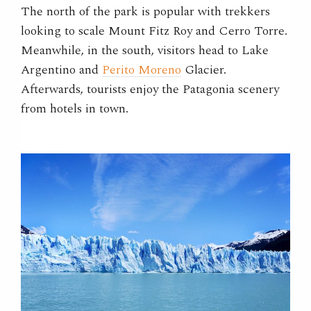
The north of the park is popular with trekkers
looking to scale Mount Fitz Roy and Cerro Torre.
Meanwhile, in the south, visitors head to Lake
Argentino and
Perito Moreno
Glacier.
Afterwards, tourists enjoy the Patagonia scenery
from hotels in town.