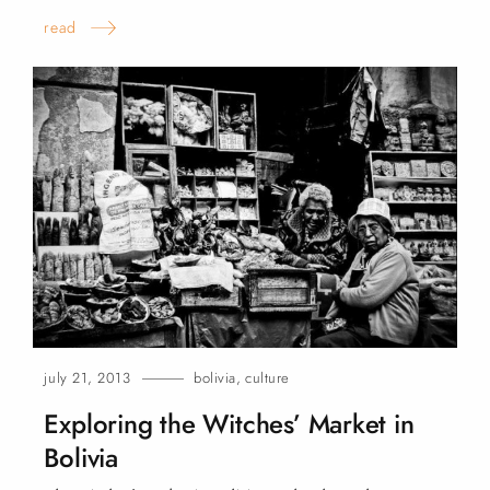
read
july 21, 2013
bolivia
,
culture
Exploring the Witches’ Market in
Bolivia