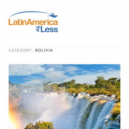
CATEGORY:
BOLIVIA