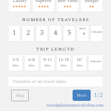
Luxury
Superior
Best Value
Budget
★★★★★
★★★★
★★★
★★
NUMBER OF TRAVELERS
Specify
1
2
3
4
5
Undecided
TRIP LENGTH
+
3-5
6-8
9-11
12-15
16
Undecided
Days
Days
Days
Days
Days
1/2
Next
Skip
travel@latinamericaforless.com