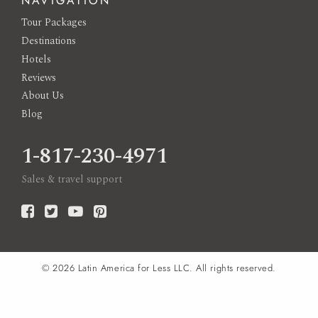
NAVIGATION
Tour Packages
Destinations
Hotels
Reviews
About Us
Blog
1-817-230-4971
Sales & travel support
© 2026
Latin America for Less LLC.
All rights reserved.