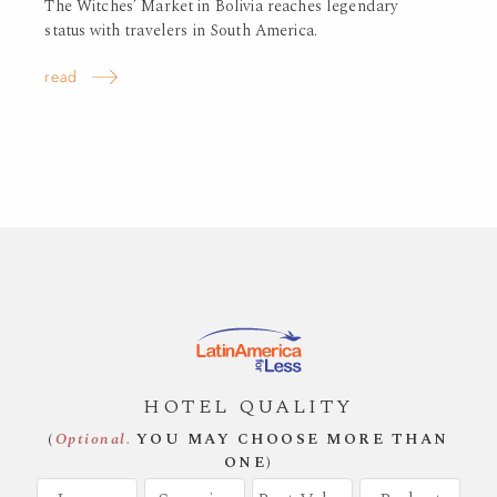
The Witches’ Market in Bolivia reaches legendary
status with travelers in South America.
read
HOTEL QUALITY
(
Optional.
YOU MAY CHOOSE MORE THAN
ONE)