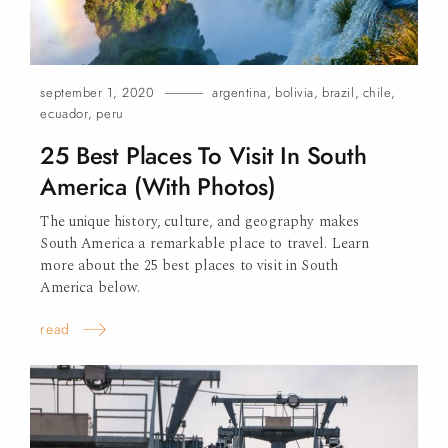
september 1, 2020
argentina
,
bolivia
,
brazil
,
chile
,
ecuador
,
peru
25 Best Places To Visit In South
America (With Photos)
The unique history, culture, and geography makes
South America a remarkable place to travel. Learn
more about the 25 best places to visit in South
America
below.
read