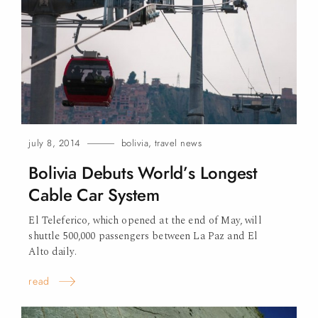
july 8, 2014
bolivia
,
travel news
Bolivia Debuts World’s Longest
Cable Car
System
El Teleferico, which opened at the end of May, will
shuttle 500,000 passengers between La Paz and El
Alto
daily.
read