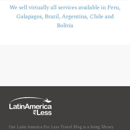
We sell virtually all services available in Peru,
Galapagos, Brazil, Argentina, Chile and
Bolivia
Our Latin America For Less Travel Blog is a living library