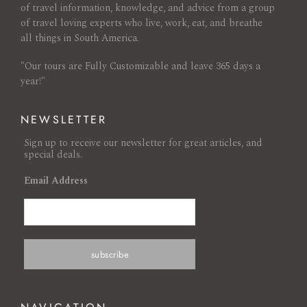
of travel information, knowledge, and advice from a group
of travel loving experts who live, work, eat, and breathe
all things in South America.
"Our tours are Fully Customizable and leave 365 days a
year!"
NEWSLETTER
Sign up to receive our newsletter for great articles, and
special deals.
Email Address