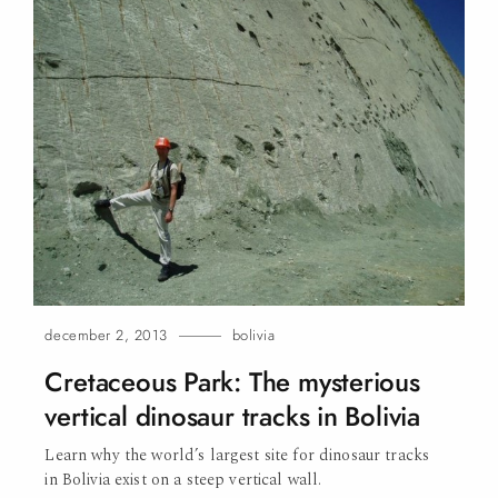
december 2, 2013
bolivia
Cretaceous Park: The mysterious
vertical dinosaur tracks in Bolivia
Learn why the world’s largest site for dinosaur tracks
in Bolivia exist on a steep vertical
wall.