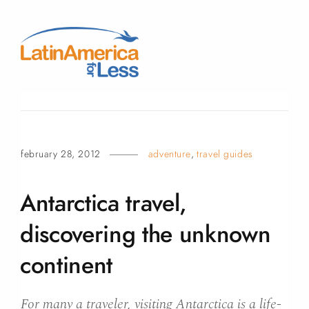
february 28, 2012
adventure
,
travel guides
Antarctica travel,
discovering the unknown
continent
For many a traveler, visiting Antarctica is a life-