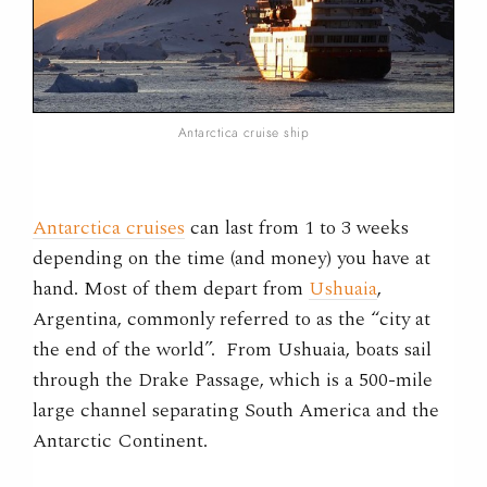
Antarctica cruise ship
Antarctica cruises
can last from 1 to 3 weeks
depending on the time (and money) you have at
hand. Most of them depart from
Ushuaia
,
Argentina, commonly referred to as the “city at
the end of the world”. From Ushuaia, boats sail
through the Drake Passage, which is a 500-mile
large channel separating South America and the
Antarctic Continent.