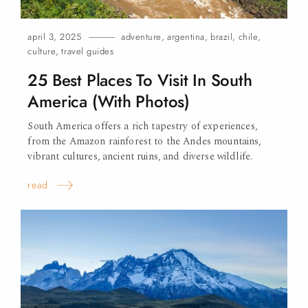
april 3, 2025
adventure
,
argentina
,
brazil
,
chile
,
culture
,
travel guides
25 Best Places To Visit In South
America (With Photos)
South America offers a rich tapestry of experiences,
from the Amazon rainforest to the Andes mountains,
vibrant cultures, ancient ruins, and diverse wildlife.
read