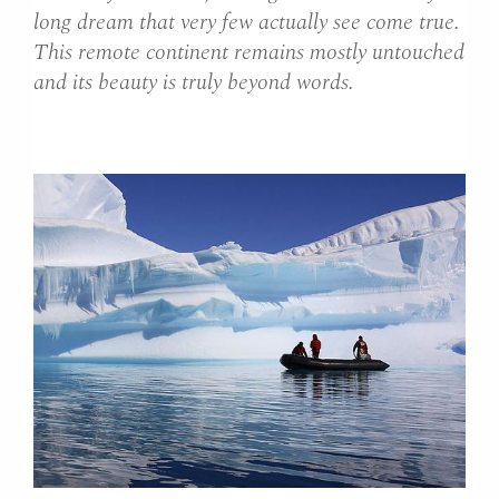
long dream that very few actually see come true.
This remote continent remains mostly untouched
and its beauty is truly beyond words.