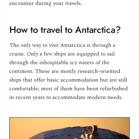
encounter during your travels.
How to travel to Antarctica?
The only way to visit Antarctica is through a
cruise. Only a few ships are equipped to sail
through the inhospitable icy waters of the
continent. These are mostly research-oriented
ships that offer basic accommodation but are still
comfortable; most of them have been refurbished
in recent years to accommodate modern needs.