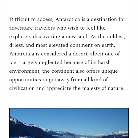
Difficult to access, Antarctica is a destination for
adventure travelers who wish to feel like
explorers discovering a new land. As the coldest,
driest, and most elevated continent on earth,
Antarctica is considered a desert, albeit one of
ice. Largely neglected because of its harsh
environment, the continent also offers unique
opportunities to get away from all kind of
civilization and appreciate the majesty of nature.