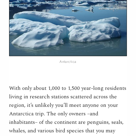
Antarctica
With only about 1,000 to 1,500 year-long residents
living in research stations scattered across the
region, it’s unlikely you’ll meet anyone on your
Antarctica trip. The only owners –and
inhabitants– of the continent are penguins, seals,
whales, and various bird species that you may