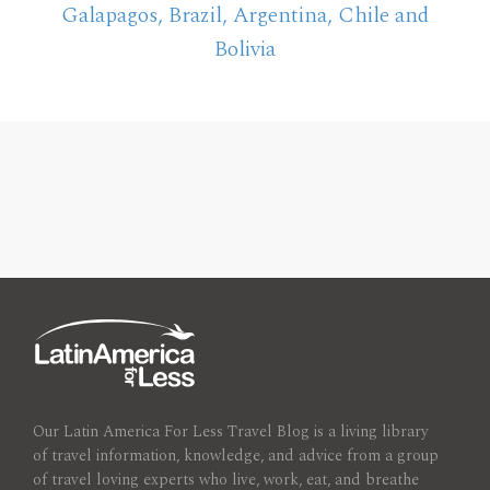
Galapagos, Brazil, Argentina, Chile and
Bolivia
Our Latin America For Less Travel Blog is a living library
of travel information, knowledge, and advice from a group
of travel loving experts who live, work, eat, and breathe