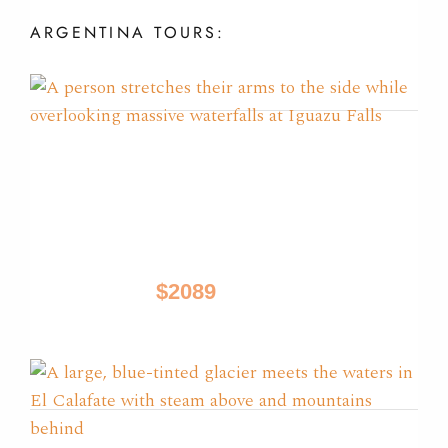
ARGENTINA
TOURS:
Glaciers, Iguazu & Tango
Tours
Buenos Aires, El Calafate, Iguazu
$2089
9 Days / from