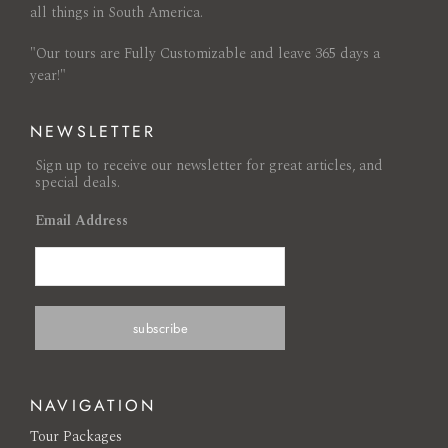
all things in South America.
"Our tours are Fully Customizable and leave 365 days a
year!"
NEWSLETTER
Sign up to receive our newsletter for great articles, and
special deals.
Email Address
NAVIGATION
Tour Packages