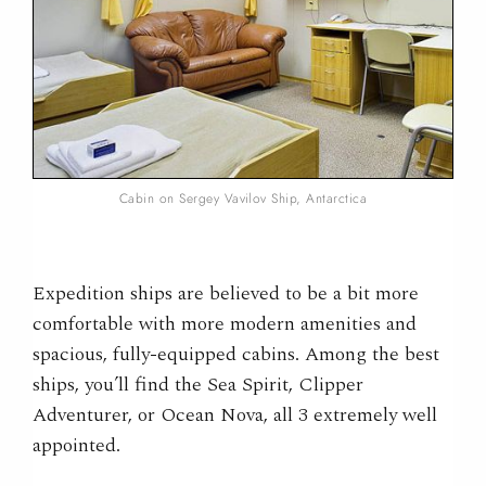
Cabin on Sergey Vavilov Ship, Antarctica
Expedition ships are believed to be a bit more
comfortable with more modern amenities and
spacious, fully-equipped cabins. Among the best
ships, you’ll find the Sea Spirit, Clipper
Adventurer, or Ocean Nova, all 3 extremely well
appointed.