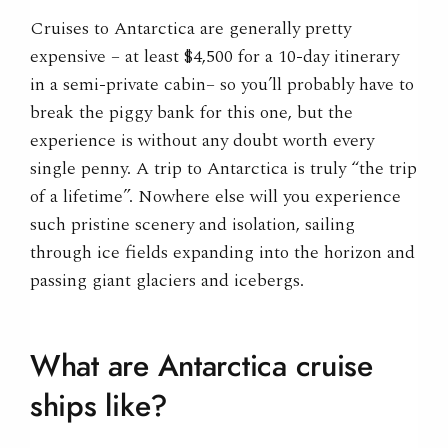
Cruises to Antarctica are generally pretty
expensive – at least $4,500 for a 10-day itinerary
in a semi-private cabin– so you’ll probably have to
break the piggy bank for this one, but the
experience is without any doubt worth every
single penny. A trip to Antarctica is truly “the trip
of a lifetime”. Nowhere else will you experience
such pristine scenery and isolation, sailing
through ice fields expanding into the horizon and
passing giant glaciers and icebergs.
What are Antarctica cruise
ships like?