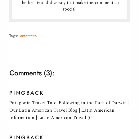
the beauty and diversity that make this continent so
special.
Tags:
antarctica
Comments
(3):
PINGBACK
Patagonia Travel Tale: Following in the Path of Darwin |
Our Latin American Travel Blog | Latin American
Information | Latin American Travel ()
PINGBACK