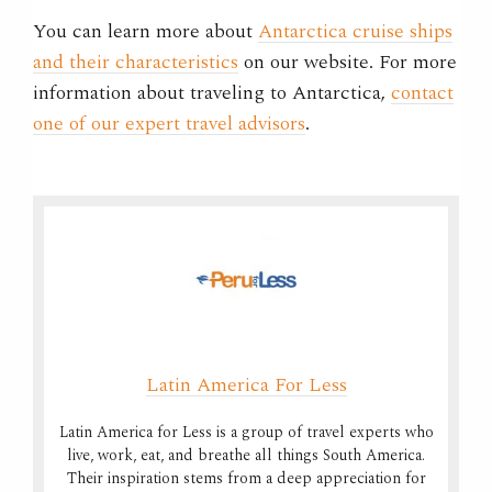
You can learn more about
Antarctica cruise ships
and their characteristics
on our website. For more
information about traveling to Antarctica,
contact
one of our expert travel advisors
.
Latin America For Less
Latin America for Less is a group of travel experts who
live, work, eat, and breathe all things South America.
Their inspiration stems from a deep appreciation for