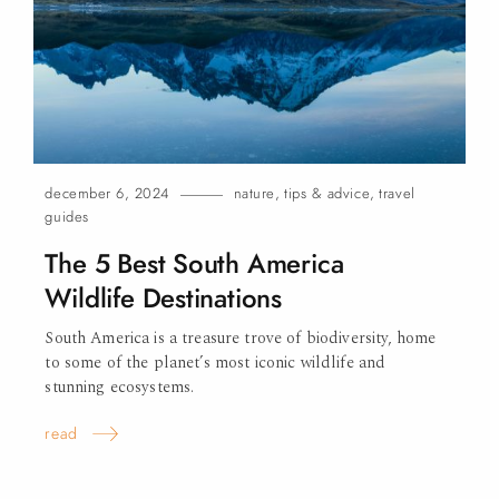
december 6, 2024
nature
,
tips & advice
,
travel
guides
The 5 Best South America
Wildlife Destinations
South America is a treasure trove of biodiversity, home
to some of the planet’s most iconic wildlife and
stunning ecosystems.
read