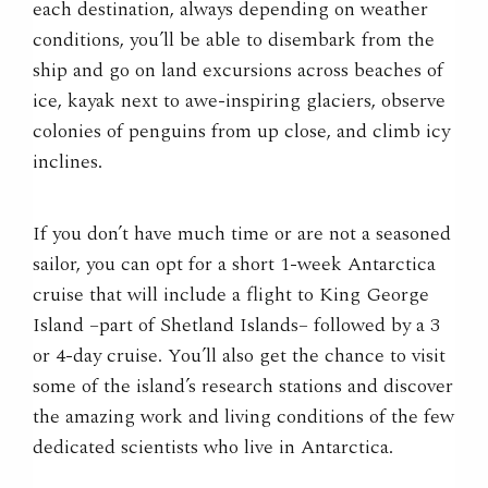
each destination, always depending on weather
conditions, you’ll be able to disembark from the
ship and go on land excursions across beaches of
ice, kayak next to awe-inspiring glaciers, observe
colonies of penguins from up close, and climb icy
inclines.
If you don’t have much time or are not a seasoned
sailor, you can opt for a short 1-week Antarctica
cruise that will include a flight to King George
Island –part of Shetland Islands– followed by a 3
or 4-day cruise. You’ll also get the chance to visit
some of the island’s research stations and discover
the amazing work and living conditions of the few
dedicated scientists who live in Antarctica.