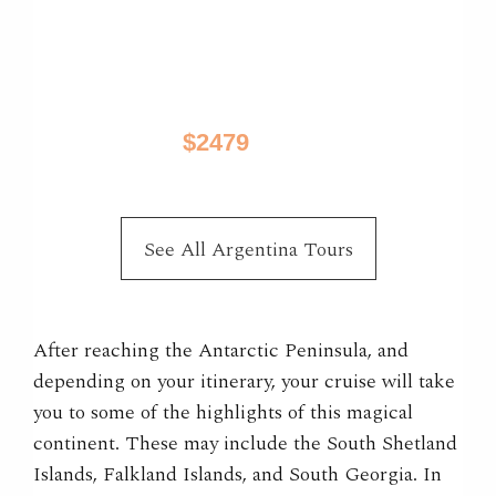
Best of Patagonia
El Calafate, El Chalten, Puerto Natales, Torres
Del Paine
$2479
10 Days / from
See All Argentina Tours
After reaching the Antarctic Peninsula, and
depending on your itinerary, your cruise will take
you to some of the highlights of this magical
continent. These may include the South Shetland
Islands, Falkland Islands, and South Georgia. In