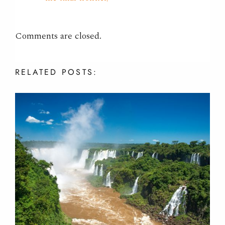
Comments are closed.
RELATED
POSTS: