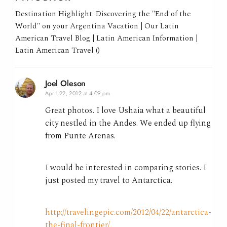
Destination Highlight: Discovering the "End of the
World" on your Argentina Vacation | Our Latin
American Travel Blog | Latin American Information |
Latin American Travel ()
Joel Oleson
April 22, 2012 at 4:09 pm
Great photos. I love Ushaia what a beautiful
city nestled in the Andes. We ended up flying
from Punte Arenas.
I would be interested in comparing stories. I
just posted my travel to Antarctica.
http://travelingepic.com/2012/04/22/antarctica-
the-final-frontier/