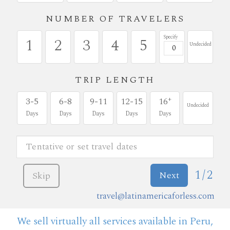
NUMBER OF TRAVELERS
Specify
1
2
3
4
5
Undecided
TRIP LENGTH
+
3-5
6-8
9-11
12-15
16
Undecided
Days
Days
Days
Days
Days
1/2
Next
Skip
travel@latinamericaforless.com
We sell virtually all services available in Peru,