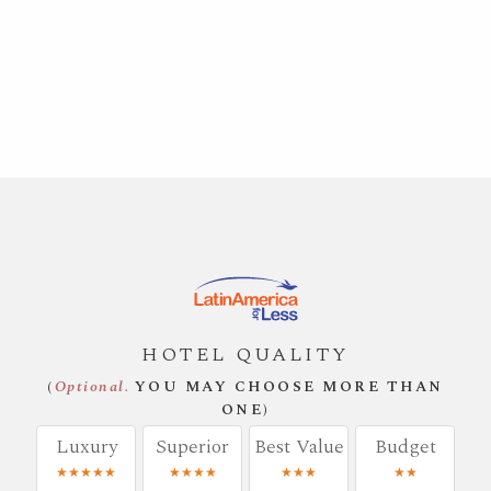
HOTEL QUALITY
(
Optional.
YOU MAY CHOOSE MORE THAN
ONE)
Luxury
Superior
Best Value
Budget
★★★★★
★★★★
★★★
★★