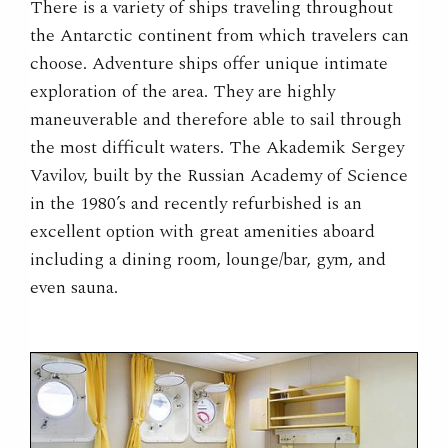
There is a variety of ships traveling throughout
the Antarctic continent from which travelers can
choose. Adventure ships offer unique intimate
exploration of the area. They are highly
maneuverable and therefore able to sail through
the most difficult waters. The Akademik Sergey
Vavilov, built by the Russian Academy of Science
in the 1980’s and recently refurbished is an
excellent option with great amenities aboard
including a dining room, lounge/bar, gym, and
even sauna.