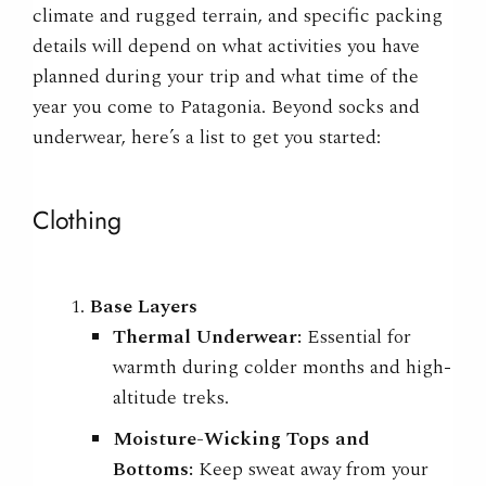
climate and rugged terrain, and specific packing
details will depend on what activities you have
planned during your trip and what time of the
year you come to Patagonia. Beyond socks and
underwear, here’s a list to get you started:
Clothing
Base Layers
Thermal Underwear:
Essential for
warmth during colder months and high-
altitude treks.
Moisture-Wicking Tops and
Bottoms:
Keep sweat away from your