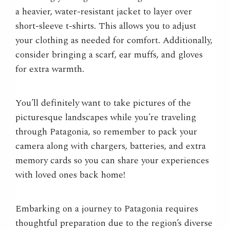
a heavier, water-resistant jacket to layer over
short-sleeve t-shirts. This allows you to adjust
your clothing as needed for comfort. Additionally,
consider bringing a scarf, ear muffs, and gloves
for extra warmth.
You’ll definitely want to take pictures of the
picturesque landscapes while you’re traveling
through Patagonia, so remember to pack your
camera along with chargers, batteries, and extra
memory cards so you can share your experiences
with loved ones back home!
Embarking on a journey to Patagonia requires
thoughtful preparation due to the region’s diverse