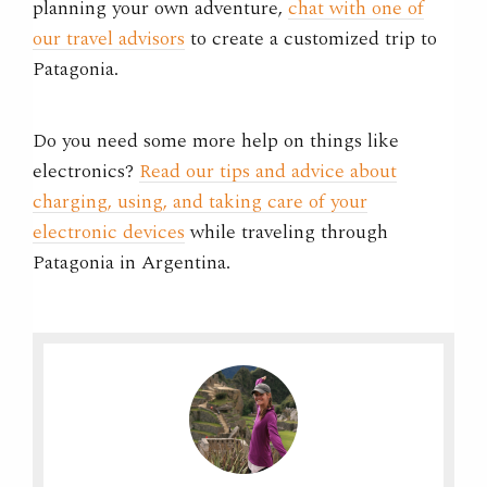
planning your own adventure,
chat with one of
our travel advisors
to create a customized trip to
Patagonia.
Do you need some more help on things like
electronics?
Read our tips and advice about
charging, using, and taking care of your
electronic devices
while traveling through
Patagonia in Argentina.