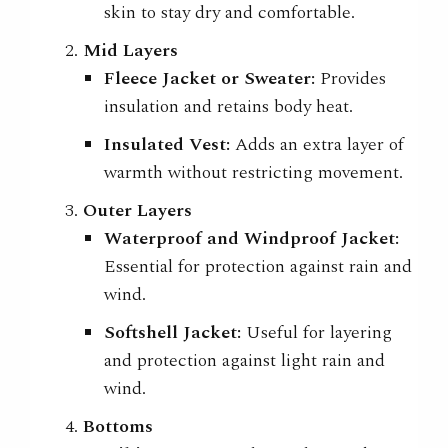
skin to stay dry and comfortable.
Mid Layers
Fleece Jacket or Sweater:
Provides
insulation and retains body heat.
Insulated Vest:
Adds an extra layer of
warmth without restricting movement.
Outer Layers
Waterproof and Windproof Jacket:
Essential for protection against rain and
wind.
Softshell Jacket:
Useful for layering
and protection against light rain and
wind.
Bottoms