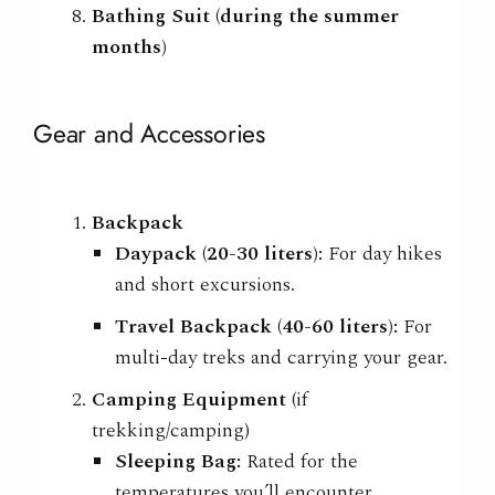
Bathing Suit (during the summer
months)
Gear and Accessories
Backpack
Daypack (20-30 liters):
For day hikes
and short excursions.
Travel Backpack (40-60 liters):
For
multi-day treks and carrying your gear.
Camping Equipment
(if
trekking/camping)
Sleeping Bag:
Rated for the
temperatures you’ll encounter.