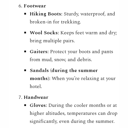
Footwear
Hiking Boots:
Sturdy, waterproof, and
broken-in for trekking.
Wool Socks:
Keeps feet warm and dry;
bring multiple pairs.
Gaiters:
Protect your boots and pants
from mud, snow, and debris.
Sandals (during the summer
months):
When you’re relaxing at your
hotel.
Handwear
Gloves:
During the cooler months or at
higher altitudes, temperatures can drop
significantly, even during the summer.