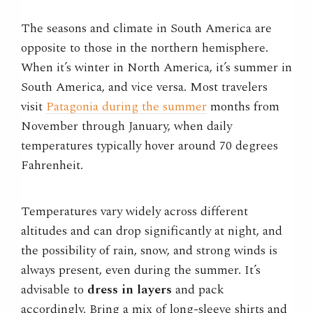
The seasons and climate in South America are
opposite to those in the northern hemisphere.
When it’s winter in North America, it’s summer in
South America, and vice versa. Most travelers
visit
Patagonia during the summer
months from
November through January, when daily
temperatures typically hover around 70 degrees
Fahrenheit.
Temperatures vary widely across different
altitudes and can drop significantly at night, and
the possibility of rain, snow, and strong winds is
always present, even during the summer. It’s
advisable to
dress in layers
and pack
accordingly. Bring a mix of long-sleeve shirts and