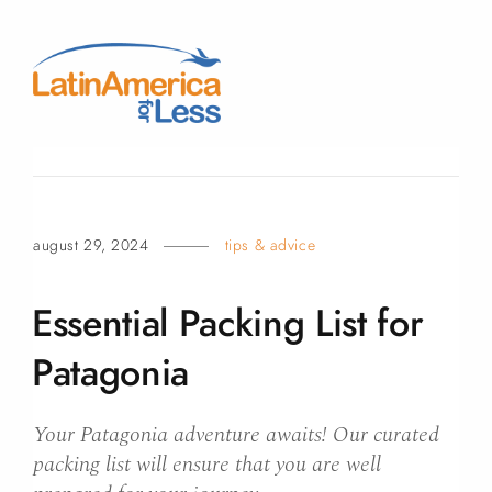
august 29, 2024
tips & advice
Essential Packing List for
Patagonia
Your Patagonia adventure awaits! Our curated
packing list will ensure that you are well