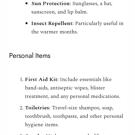
Sun Protection:
Sunglasses, a hat,
sunscreen, and lip balm.
Insect Repellent:
Particularly useful in
the warmer months.
Personal Items
First Aid Kit:
Include essentials like
band-aids, antiseptic wipes, blister
treatment, and any personal medications.
Toiletries:
Travel-size shampoo, soap,
toothbrush, toothpaste, and other personal
hygiene items.