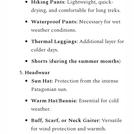
Hiking Pants:
Lightweight, quick-
drying, and comfortable for long treks.
Waterproof Pants:
Necessary for wet
weather conditions.
Thermal Leggings:
Additional layer for
colder days.
Shorts (during the summer months)
Headwear
Sun Hat:
Protection from the intense
Patagonian sun.
Warm Hat/Beanie:
Essential for cold
weather.
Buff, Scarf, or Neck Gaiter:
Versatile
for wind protection and warmth.