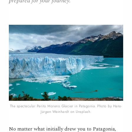
prepared for your journey.
The spectacular Perito Moreno Glacier in Patagonia. Photo by Hans-
Jürgen Weinhardt on Unsplash.
No matter what initially drew you to Patagonia,