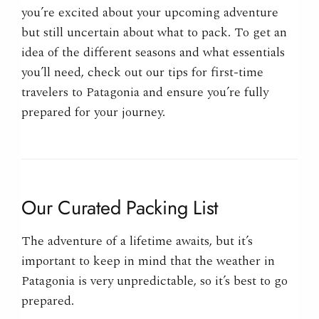
you’re excited about your upcoming adventure
but still uncertain about what to pack. To get an
idea of the different seasons and what essentials
you’ll need, check out our tips for first-time
travelers to Patagonia and ensure you’re fully
prepared for your journey.
Our Curated Packing List
The adventure of a lifetime awaits, but it’s
important to keep in mind that the weather in
Patagonia is very unpredictable, so it’s best to go
prepared.