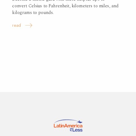
convert Celsius to Fahrenheit, kilometers to miles, and
kilograms to pounds.
read