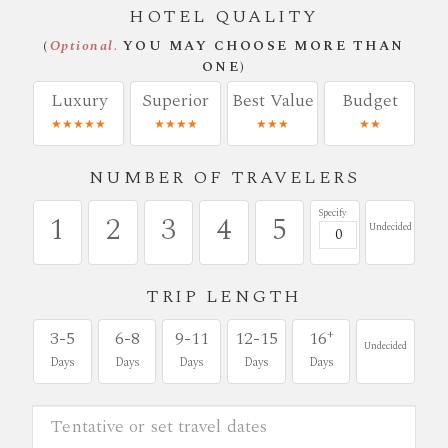
HOTEL QUALITY
(
Optional.
YOU MAY CHOOSE MORE THAN
ONE)
Luxury
Superior
Best Value
Budget
★★★★★
★★★★
★★★
★★
NUMBER OF TRAVELERS
Specify
1
2
3
4
5
Undecided
TRIP LENGTH
+
3-5
6-8
9-11
12-15
16
Undecided
Days
Days
Days
Days
Days