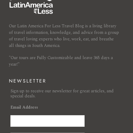
Our Latin America For Less Travel Blog is a living library
of travel information, knowledge, and advice from a group
of travel loving experts who live, work, eat, and breathe
all things in South America.
"Our tours are Fully Customizable and leave 365 days a
year!"
NEWSLETTER
Sign up to receive our newsletter for great articles, and
special deals.
Email Address