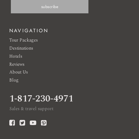
NAVIGATION
Tour Packages
Destinations
Hotels
Reviews
About Us
Blog
1-817-230-4971
Sales & travel support