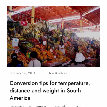
february 26, 2014
tips & advice
Conversion tips for temperature,
distance and weight in South
America
Become a metric guru with these helpful tips to