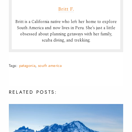
Britt F.
Britt is a California native who left her home to explore
South America and now lives in Peru. She’s just a little
obsessed about planning getaways with her family,
scuba diving, and trekking.
Tags:
patagonia
,
south america
RELATED
POSTS: