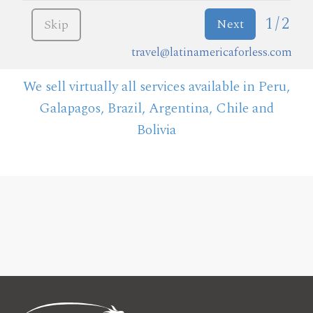
1/2
Next
Skip
travel@latinamericaforless.com
We sell virtually all services available in Peru,
Galapagos, Brazil, Argentina, Chile and
Bolivia