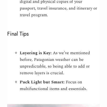
digital and physical copies of your
passport, travel insurance, and itinerary or
travel program.
Final Tips
Layering is Key:
As we’ve mentioned
before, Patagonian weather can be
unpredictable, so being able to add or
remove layers is crucial.
Pack Light but Smart:
Focus on
multifunctional items and essentials.