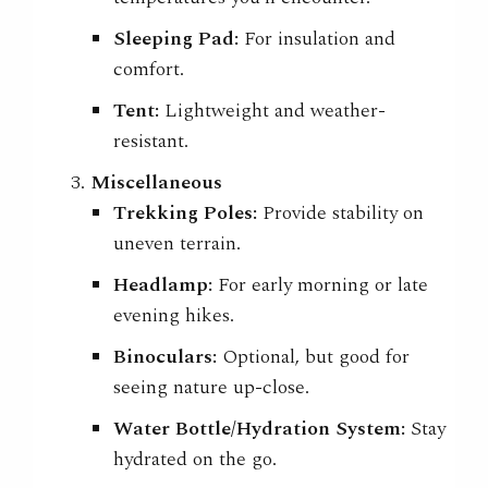
Sleeping Pad:
For insulation and
comfort.
Tent:
Lightweight and weather-
resistant.
Miscellaneous
Trekking Poles:
Provide stability on
uneven terrain.
Headlamp:
For early morning or late
evening hikes.
Binoculars:
Optional, but good for
seeing nature up-close.
Water Bottle/Hydration System:
Stay
hydrated on the go.