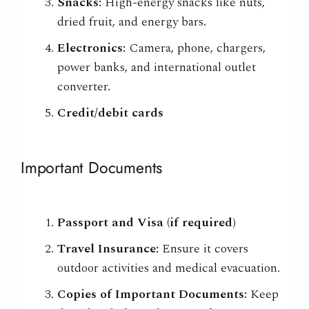
Snacks:
High-energy snacks like nuts,
dried fruit, and energy bars.
Electronics:
Camera, phone, chargers,
power banks, and international outlet
converter.
Credit/debit cards
Important Documents
Passport and Visa (if required)
Travel Insurance:
Ensure it covers
outdoor activities and medical evacuation.
Copies of Important Documents:
Keep