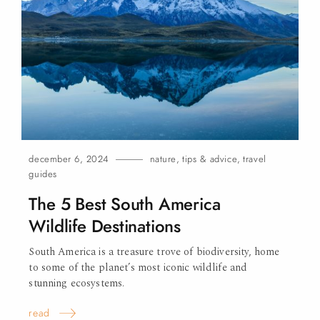
december 6, 2024
nature
,
tips & advice
,
travel
guides
The 5 Best South America
Wildlife Destinations
South America is a treasure trove of biodiversity, home
to some of the planet’s most iconic wildlife and
stunning ecosystems.
read