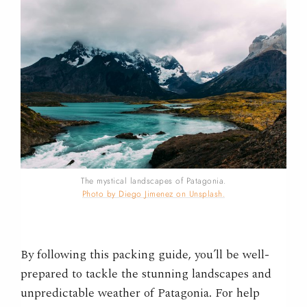
The mystical landscapes of Patagonia.
Photo by Diego Jimenez on Unsplash.
By following this packing guide, you’ll be well-
prepared to tackle the stunning landscapes and
unpredictable weather of Patagonia.
For help