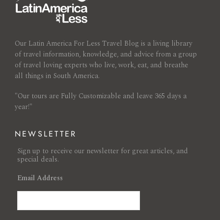
Our Latin America For Less Travel Blog is a living library
of travel information, knowledge, and advice from a group
of travel loving experts who live, work, eat, and breathe
all things in South America.
"Our tours are Fully Customizable and leave 365 days a
year!"
NEWSLETTER
Sign up to receive our newsletter for great articles, and
special deals.
Email Address