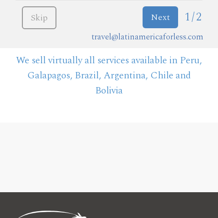
1/2
Next
Skip
travel@latinamericaforless.com
We sell virtually all services available in Peru,
Galapagos, Brazil, Argentina, Chile and
Bolivia