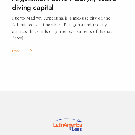
diving capital
Puerto Madryn, Argentina, is a mid-size city on the
Atlantic coast of northern Patagonia and the city
attracts thousands of porteños (residents of Buenos
Aires)
read