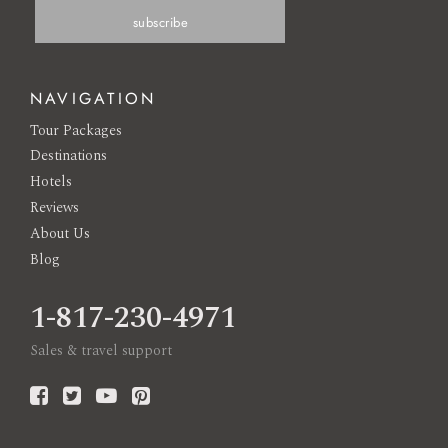
NAVIGATION
Tour Packages
Destinations
Hotels
Reviews
About Us
Blog
1-817-230-4971
Sales & travel support