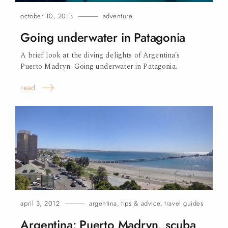
october 10, 2013
adventure
Going underwater in Patagonia
A brief look at the diving delights of Argentina’s
Puerto Madryn. Going underwater in Patagonia.
read
april 3, 2012
argentina
,
tips & advice
,
travel guides
Argentina: Puerto Madryn, scuba