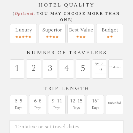
HOTEL QUALITY
(
Optional.
YOU MAY CHOOSE MORE THAN
ONE)
Luxury
Superior
Best Value
Budget
★★★★★
★★★★
★★★
★★
NUMBER OF TRAVELERS
Specify
1
2
3
4
5
Undecided
TRIP LENGTH
+
3-5
6-8
9-11
12-15
16
Undecided
Days
Days
Days
Days
Days