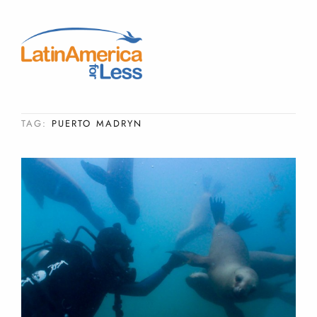
TAG:
PUERTO MADRYN