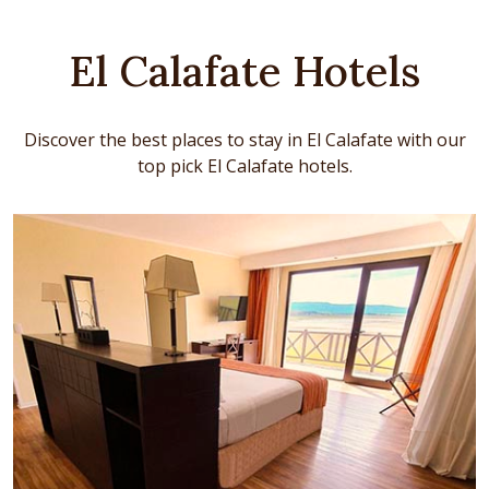
El Calafate Hotels
Discover the best places to stay in El Calafate with our
top pick El Calafate hotels.