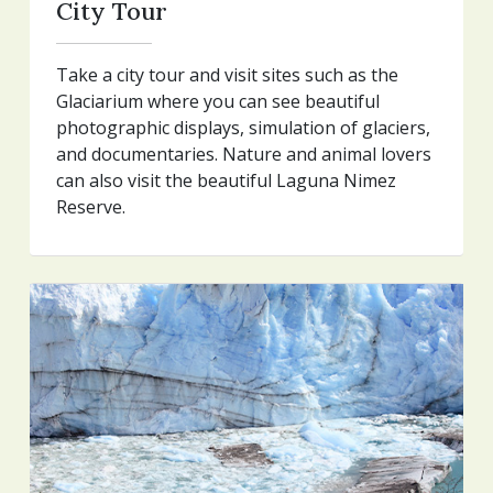
City Tour
Take a city tour and visit sites such as the
Glaciarium where you can see beautiful
photographic displays, simulation of glaciers,
and documentaries. Nature and animal lovers
can also visit the beautiful Laguna Nimez
Reserve.