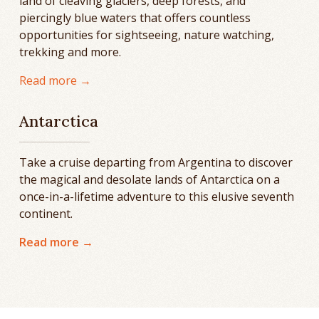
land of cleaving glaciers, deep forests, and
piercingly blue waters that offers countless
opportunities for sightseeing, nature watching,
trekking and more.
Read more →
Antarctica
Take a cruise departing from Argentina to discover
the magical and desolate lands of Antarctica on a
once-in-a-lifetime adventure to this elusive seventh
continent.
Read more →