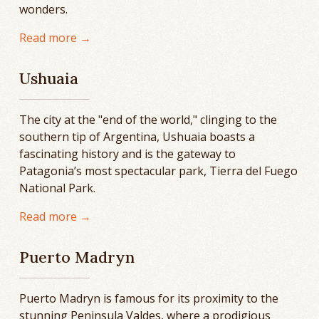
wonders.
Read more →
Ushuaia
The city at the "end of the world," clinging to the
southern tip of Argentina, Ushuaia boasts a
fascinating history and is the gateway to
Patagonia’s most spectacular park, Tierra del Fuego
National Park.
Read more →
Puerto Madryn
Puerto Madryn is famous for its proximity to the
stunning Peninsula Valdes, where a prodigious