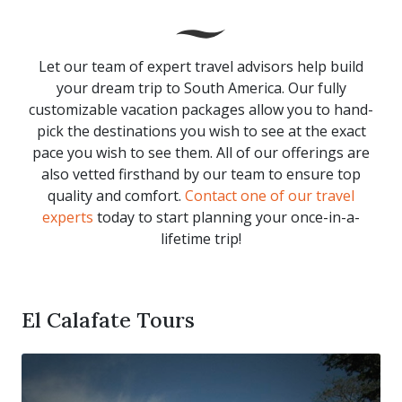
Let our team of expert travel advisors help build
your dream trip to South America. Our fully
customizable vacation packages allow you to hand-
pick the destinations you wish to see at the exact
pace you wish to see them. All of our offerings are
also vetted firsthand by our team to ensure top
quality and comfort.
Contact one of our travel
experts
today to start planning your once-in-a-
lifetime trip!
El Calafate Tours