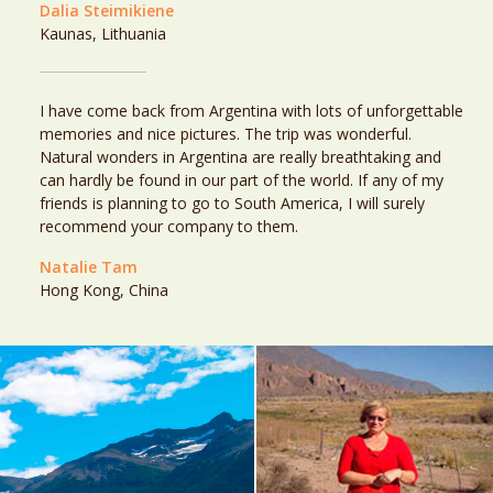
Dalia Steimikiene
Kaunas, Lithuania
I have come back from Argentina with lots of unforgettable
memories and nice pictures. The trip was wonderful.
Natural wonders in Argentina are really breathtaking and
can hardly be found in our part of the world. If any of my
friends is planning to go to South America, I will surely
recommend your company to them.
Natalie Tam
Hong Kong, China