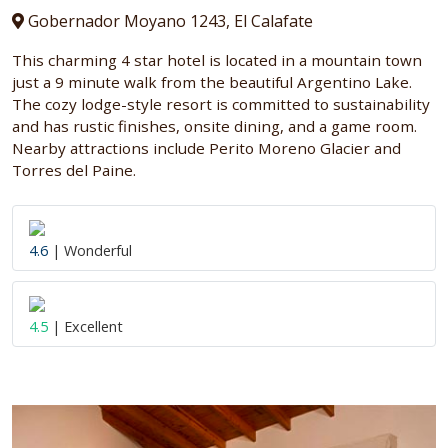
Gobernador Moyano 1243, El Calafate
This charming 4 star hotel is located in a mountain town
just a 9 minute walk from the beautiful Argentino Lake.
The cozy lodge-style resort is committed to sustainability
and has rustic finishes, onsite dining, and a game room.
Nearby attractions include Perito Moreno Glacier and
Torres del Paine.
4.6
| Wonderful
4.5
| Excellent