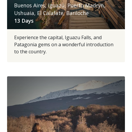
Buenos Aires, Iguazú, Puerto Madryn,
Ushuaia, El Calafate, Bariloche
13 Days
Experience the capital, Iguazu Falls, and
Patagonia gems on a wonderful introduction
to the country.