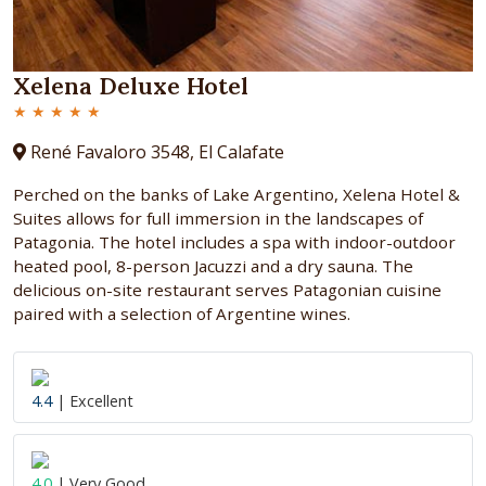
Xelena Deluxe Hotel
★ ★ ★ ★ ★
René Favaloro 3548, El Calafate
Perched on the banks of Lake Argentino, Xelena Hotel &
Suites allows for full immersion in the landscapes of
Patagonia. The hotel includes a spa with indoor-outdoor
heated pool, 8-person Jacuzzi and a dry sauna. The
delicious on-site restaurant serves Patagonian cuisine
paired with a selection of Argentine wines.
4.4
| Excellent
4.0
| Very Good