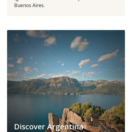
Buenos Aires.
Discover Argentina