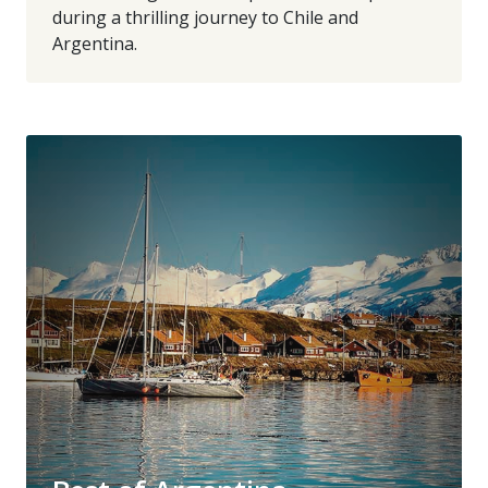
during a thrilling journey to Chile and
Argentina.