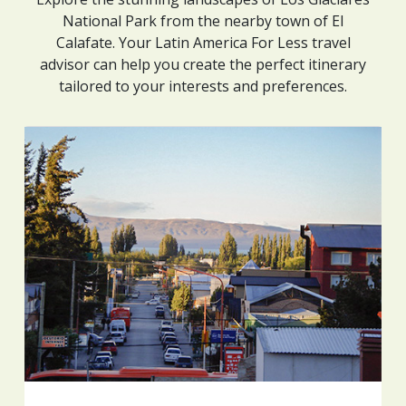
National Park from the nearby town of El
Calafate. Your Latin America For Less travel
advisor can help you create the perfect itinerary
tailored to your interests and preferences.