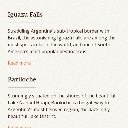
Iguazu Falls
Straddling Argentina's sub-tropical border with
Brazil, the astonishing Iguazú Falls are among the
most spectacular in the world, and one of South
America's most popular destinations.
Read more →
Bariloche
Stunningly situated on the shores of the beautiful
Lake Nahuel Huapi, Bariloche is the gateway to
Argentina's most beloved region, the dazzlingly
beautiful Lake District.
Read more →