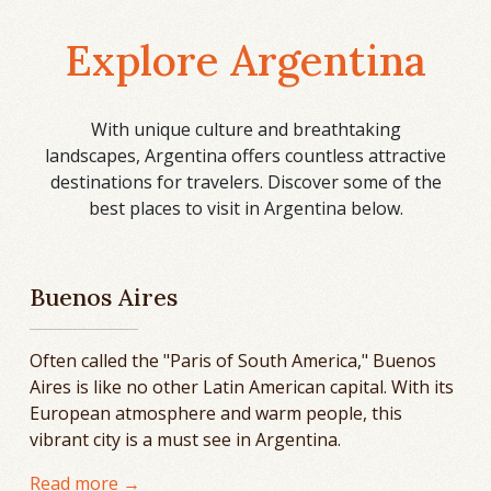
Explore Argentina
With unique culture and breathtaking
landscapes, Argentina offers countless attractive
destinations for travelers. Discover some of the
best places to visit in Argentina below.
Buenos Aires
Often called the "Paris of South America," Buenos
Aires is like no other Latin American capital. With its
European atmosphere and warm people, this
vibrant city is a must see in Argentina.
Read more →