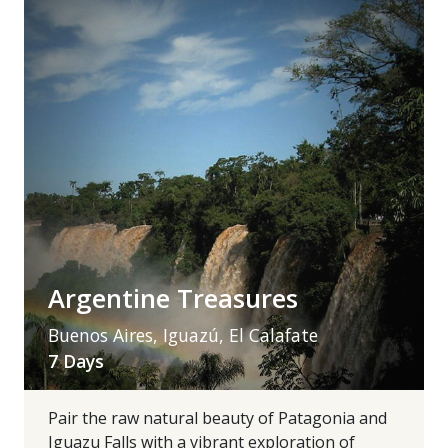
Argentine Treasures
Buenos Aires, Iguazú, El Calafate
7 Days
Pair the raw natural beauty of Patagonia and
Iguazu Falls with a vibrant exploration of