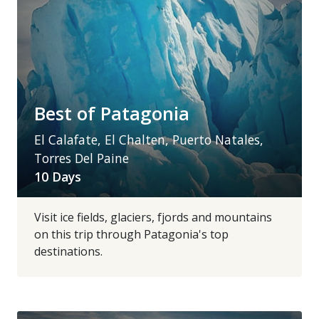
Best of Patagonia
El Calafate, El Chalten, Puerto Natales,
Torres Del Paine
10 Days
Visit ice fields, glaciers, fjords and mountains
on this trip through Patagonia's top
destinations.