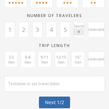
★★★★★
★★★★
★★★
★★
NUMBER OF TRAVELERS
Specify
1
2
3
4
5
Undecided
TRIP LENGTH
+
3-5
6-8
9-11
12-15
16
Undecided
Days
Days
Days
Days
Days
Next 1/2