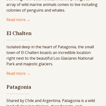
array of wild marine animals comes to live including
colonies of penguins and whales.
Read more →
El Chalten
Isolated deep in the heart of Patagonia, the small
town of El Chalten boasts an incredible location
right next to the beautiful Los Glaciares National
Park and majestic glaciers.
Read more →
Patagonia
Shared by Chile and Argentina, Patagonia is a wild