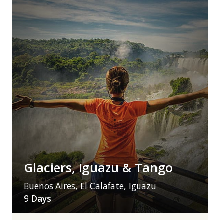
Glaciers, Iguazu & Tango
Buenos Aires, El Calafate, Iguazu
9 Days