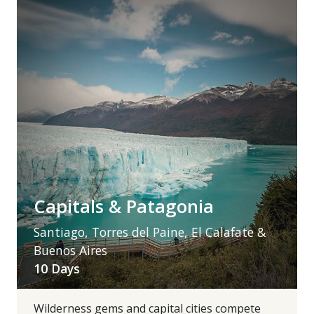
Capitals & Patagonia
Santiago, Torres del Paine, El Calafate &
Buenos Aires
10 Days
Wilderness gems and capital cities compete