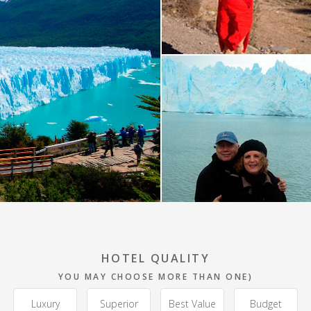
HOTEL QUALITY
YOU MAY CHOOSE MORE THAN ONE)
Luxury
Superior
Best Value
Budget