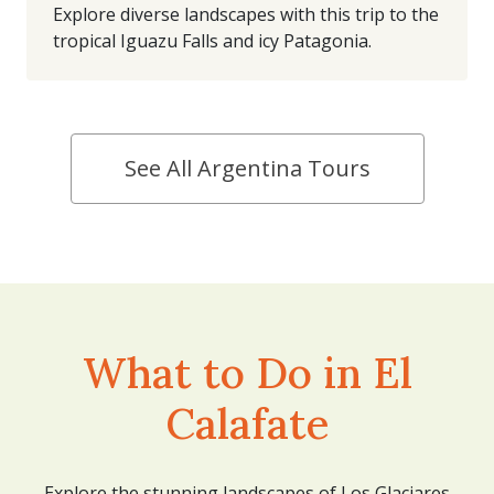
Explore diverse landscapes with this trip to the
tropical Iguazu Falls and icy Patagonia.
See All Argentina Tours
What to Do in El
Calafate
Explore the stunning landscapes of Los Glaciares