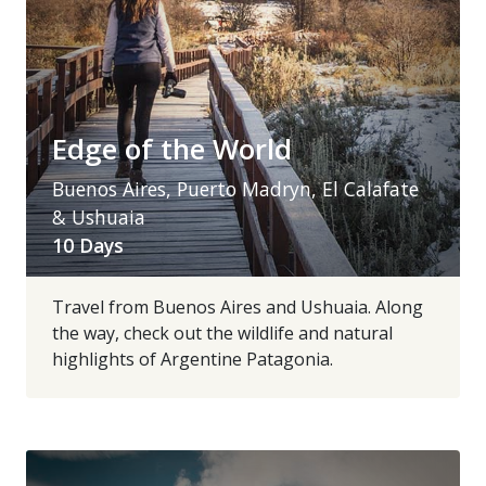
Edge of the World
Buenos Aires, Puerto Madryn, El Calafate
& Ushuaia
10 Days
Travel from Buenos Aires and Ushuaia. Along
the way, check out the wildlife and natural
highlights of Argentine Patagonia.