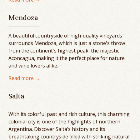
Mendoza
A beautiful countryside of high-quality vineyards
surrounds Mendoza, which is just a stone's throw
from the continent's highest peak, the majestic
Aconcagua, making it the perfect place for nature
and wine lovers alike.
Read more →
Salta
With its colorful past and rich culture, this charming
colonial city is one of the highlights of northern
Argentina. Discover Salta’s history and its
breathtaking countryside filled with striking natural