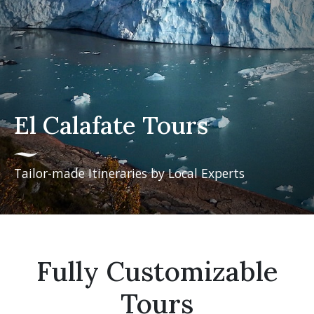
El Calafate Tours
Tailor-made Itineraries by Local Experts
Fully Customizable
Tours