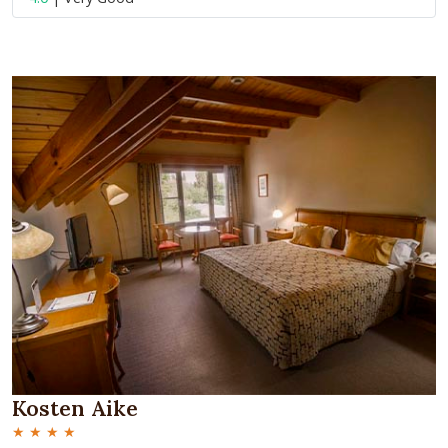
Kosten Aike
★ ★ ★ ★