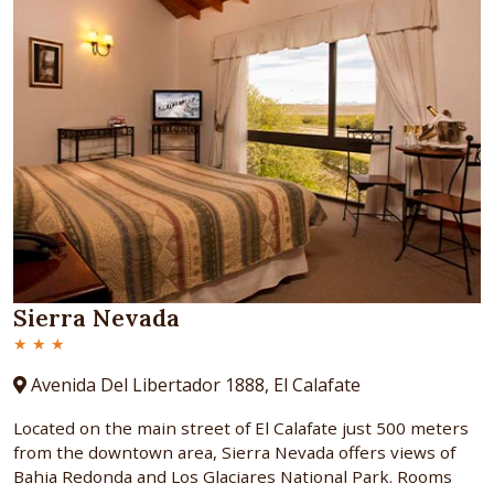
Sierra Nevada
★ ★ ★
Avenida Del Libertador 1888, El Calafate
Located on the main street of El Calafate just 500 meters
from the downtown area, Sierra Nevada offers views of
Bahia Redonda and Los Glaciares National Park. Rooms