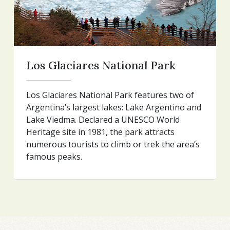
Los Glaciares National Park
Los Glaciares National Park features two of
Argentina’s largest lakes: Lake Argentino and
Lake Viedma. Declared a UNESCO World
Heritage site in 1981, the park attracts
numerous tourists to climb or trek the area’s
famous peaks.