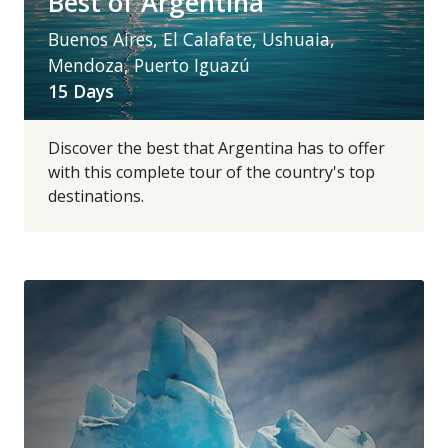
Best of Argentina
Buenos Aires, El Calafate, Ushuaia,
Mendoza, Puerto Iguazú
15 Days
Discover the best that Argentina has to offer
with this complete tour of the country's top
destinations.