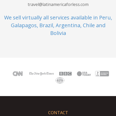
travel@latinamericaforless.com
We sell virtually all services available in Peru,
Galapagos, Brazil, Argentina, Chile and
Bolivia
CONTACT