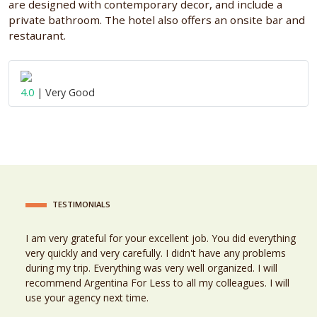
are designed with contemporary decor, and include a
private bathroom. The hotel also offers an onsite bar and
restaurant.
4.0
| Very Good
TESTIMONIALS
I am very grateful for your excellent job. You did everything
very quickly and very carefully. I didn't have any problems
during my trip. Everything was very well organized. I will
recommend Argentina For Less to all my colleagues. I will
use your agency next time.