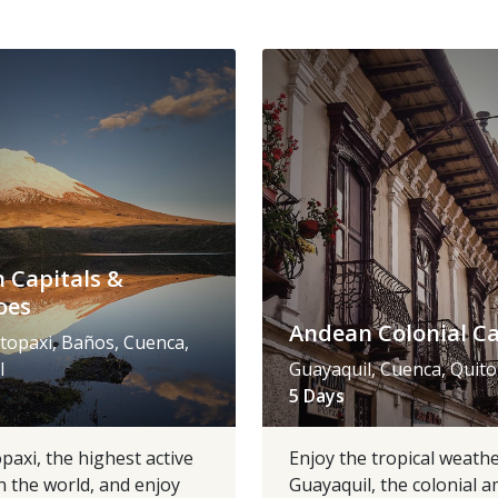
 Capitals &
oes
Andean Colonial Ca
topaxi, Baños, Cuenca,
l
Guayaquil, Cuenca, Quito
5 Days
opaxi, the highest active
Enjoy the tropical weathe
n the world, and enjoy
Guayaquil, the colonial 