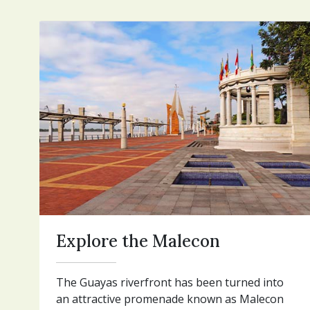
Explore the Malecon
The Guayas riverfront has been turned into
an attractive promenade known as Malecon