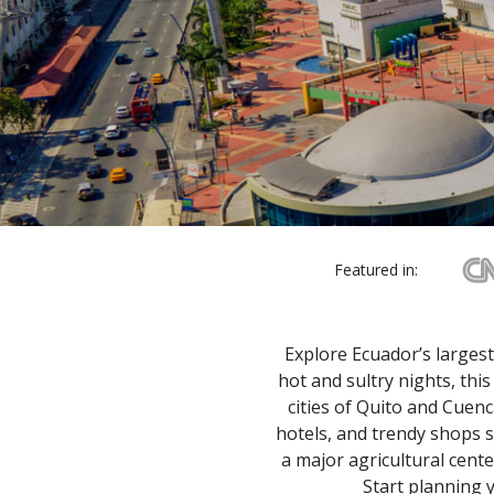
Featured in:
Explore Ecuador’s largest
hot and sultry nights, thi
cities of Quito and Cuenc
hotels, and trendy shops s
a major agricultural cente
Start planning y