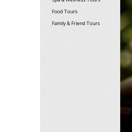
Food Tours
Family & Friend Tours