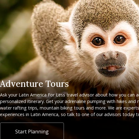
Adventure Tours
Ask your Latin America For Less travel advisor about how you can 
personalized itinerary. Get your adrenaline pumping with hikes and m
water rafting trips, mountain biking tours and more. We are experts
experiences in Latin America, so talk to one of our advisors today t
Start Planning