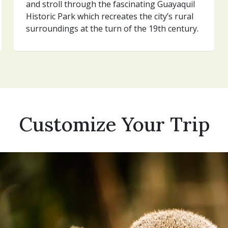
and stroll through the fascinating Guayaquil
Historic Park which recreates the city’s rural
surroundings at the turn of the 19th century.
Customize Your Trip