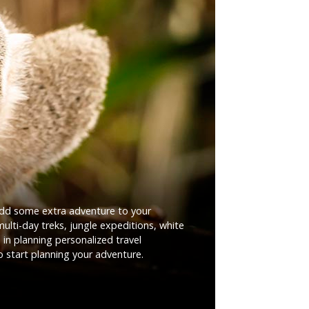
add some extra adventure to your
ulti-day treks, jungle expeditions, white
 in planning personalized travel
o start planning your adventure.