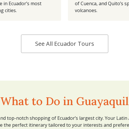
e in Ecuador’s most
of Cuenca, and Quito’s s
g cities.
volcanoes.
See All Ecuador Tours
What to Do in Guayaquil
 and top-notch shopping of Ecuador’s largest city. Your Latin
e the perfect itinerary tailored to your interests and prefer