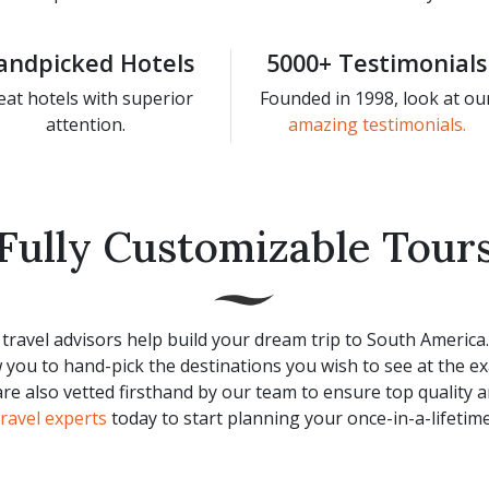
andpicked Hotels
5000+ Testimonials
eat hotels with superior
Founded in 1998, look at ou
attention.
amazing testimonials.
Fully Customizable Tour
travel advisors help build your dream trip to South America
 you to hand-pick the destinations you wish to see at the ex
 are also vetted firsthand by our team to ensure top quality 
travel experts
today to start planning your once-in-a-lifetime