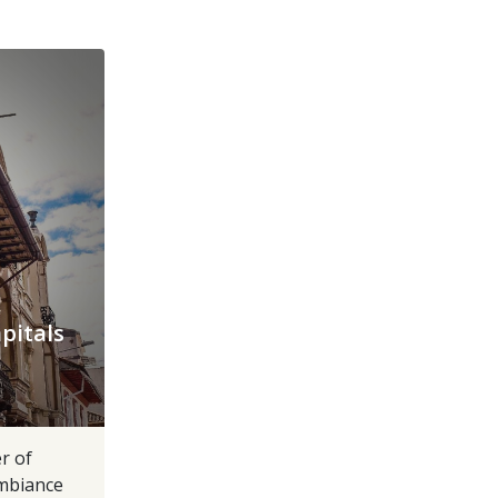
pitals
r of
ambiance