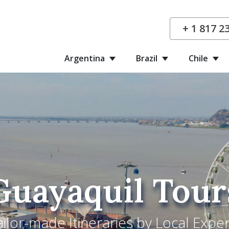
+ 1 817 2
Argentina
Brazil
Chile
Guayaquil Tour
ailor-made Itineraries by Local Exper