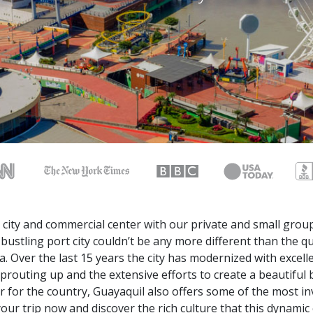
 city and commercial center with our private and small group
s bustling port city couldn’t be any more different than the q
a. Over the last 15 years the city has modernized with excel
prouting up and the extensive efforts to create a beautiful 
r for the country, Guayaquil also offers some of the most in
our trip now and discover the rich culture that this dynamic c