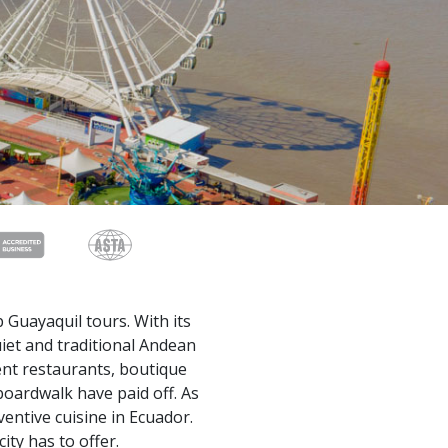
 Guayaquil tours. With its
uiet and traditional Andean
lent restaurants, boutique
boardwalk have paid off. As
ventive cuisine in Ecuador.
ity has to offer.