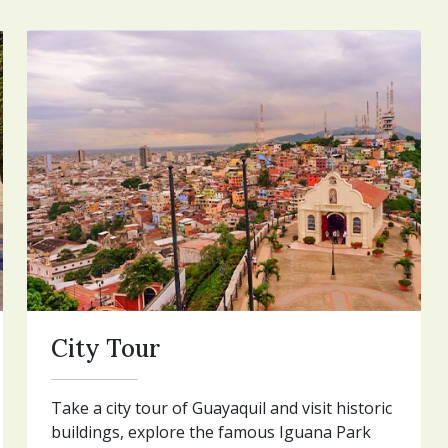
City Tour
Take a city tour of Guayaquil and visit historic
buildings, explore the famous Iguana Park