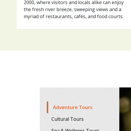
2000, where visitors and locals alike can enjoy
the fresh river breeze, sweeping views and a
myriad of restaurants, cafés, and food courts.
Adventure Tours
Cultural Tours
Spa & Wellness Tours