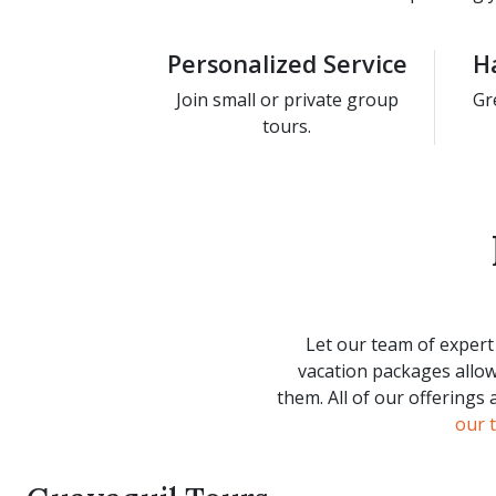
Personalized Service
H
Join small or private group
Gr
tours.
Let our team of expert 
vacation packages allow
them. All of our offerings
our 