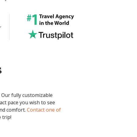
r
s
. Our fully customizable
act pace you wish to see
and comfort.
Contact one of
 trip!