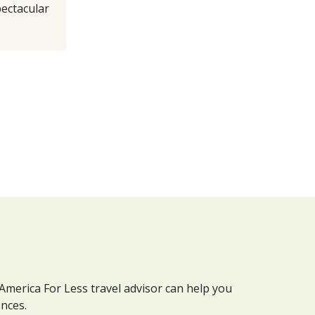
pectacular
 America For Less travel advisor can help you
ences.