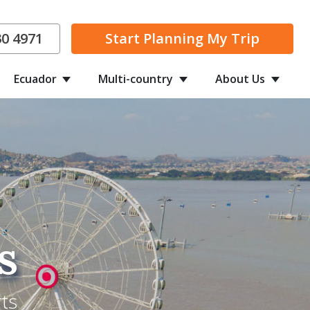
30 4971
Start Planning
My Trip
Ecuador
Multi-country
About Us
s
ts