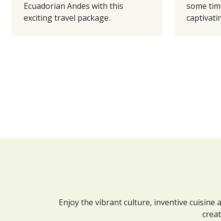
Ecuadorian Andes with this
some tim
exciting travel package.
captivatin
Enjoy the vibrant culture, inventive cuisine
creat