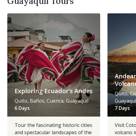
Guayaquil Tours
Andean
Volcan
Exploring Ecuador’s Andes
Quito, Co
Quito, Baños, Cuenca, Guayaquil
Guayaqui
6 Days
7 Days
Tour the fascinating historic cities
Visit Cot
and spectacular landscapes of the
volcano i