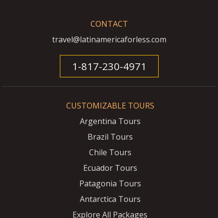
CONTACT
travel@latinamericaforless.com
1-817-230-4971
CUSTOMIZABLE TOURS
Argentina Tours
Brazil Tours
Chile Tours
Ecuador Tours
Patagonia Tours
Antarctica Tours
Explore All Packages