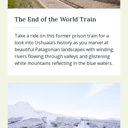
The End of the World Train
Take a ride on this former prison train for a
look into Ushuaia’s history as you marvel at
beautiful Patagonian landscapes with winding
rivers flowing through valleys and glistening
white mountains reflecting in the blue waters.