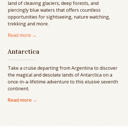
land of cleaving glaciers, deep forests, and
piercingly blue waters that offers countless
opportunities for sightseeing, nature watching,
trekking and more.
Read more →
Antarctica
Take a cruise departing from Argentina to discover
the magical and desolate lands of Antarctica on a
once-in-a-lifetime adventure to this elusive seventh
continent.
Read more →