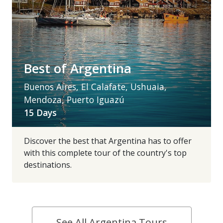
Best of Argentina
Buenos Aires, El Calafate, Ushuaia,
Mendoza, Puerto Iguazú
15 Days
Discover the best that Argentina has to offer
with this complete tour of the country's top
destinations.
See All Argentina Tours