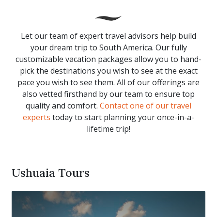
Let our team of expert travel advisors help build
your dream trip to South America. Our fully
customizable vacation packages allow you to hand-
pick the destinations you wish to see at the exact
pace you wish to see them. All of our offerings are
also vetted firsthand by our team to ensure top
quality and comfort.
Contact one of our travel
experts
today to start planning your once-in-a-
lifetime trip!
Ushuaia Tours