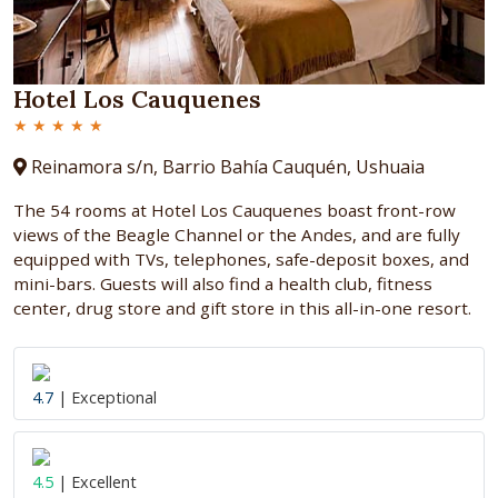
Hotel Los Cauquenes
★ ★ ★ ★ ★
Reinamora s/n, Barrio Bahía Cauquén, Ushuaia
The 54 rooms at Hotel Los Cauquenes boast front-row
views of the Beagle Channel or the Andes, and are fully
equipped with TVs, telephones, safe-deposit boxes, and
mini-bars. Guests will also find a health club, fitness
center, drug store and gift store in this all-in-one resort.
4.7
| Exceptional
4.5
| Excellent