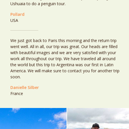
Ushuaia to do a penguin tour.
Pollard
USA
We just got back to Paris this morning and the return trip
went well. All in all, our trip was great. Our heads are filled
with beautiful images and we are very satisfied with your
work all throughout our trip. We have traveled all around
the world but this trip to Argentina was our first in Latin
America. We will make sure to contact you for another trip
soon.
Danielle Silber
France