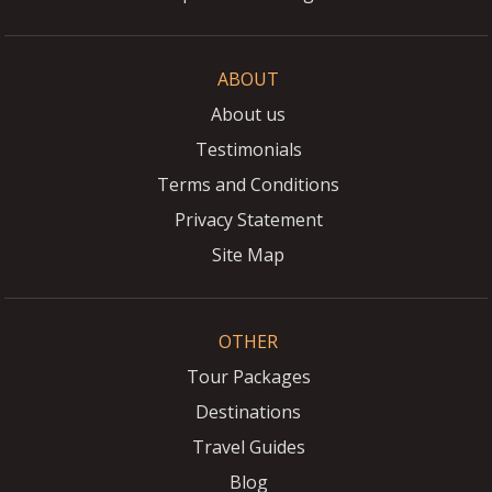
ABOUT
About us
Testimonials
Terms and Conditions
Privacy Statement
Site Map
OTHER
Tour Packages
Destinations
Travel Guides
Blog