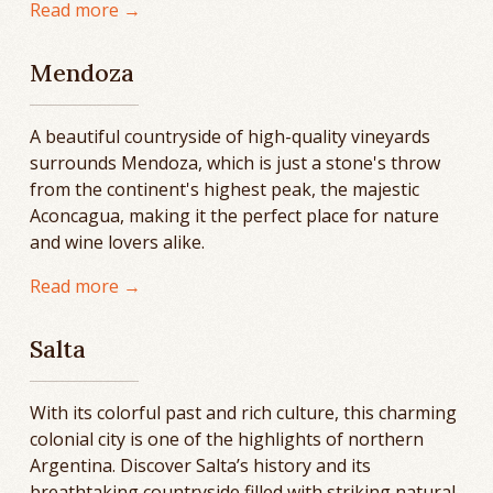
Read more →
Mendoza
A beautiful countryside of high-quality vineyards
surrounds Mendoza, which is just a stone's throw
from the continent's highest peak, the majestic
Aconcagua, making it the perfect place for nature
and wine lovers alike.
Read more →
Salta
With its colorful past and rich culture, this charming
colonial city is one of the highlights of northern
Argentina. Discover Salta’s history and its
breathtaking countryside filled with striking natural