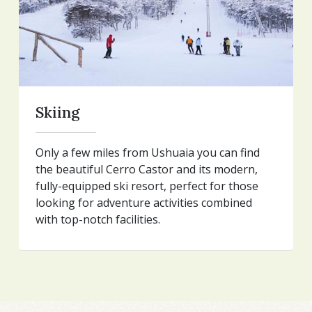
Skiing
Only a few miles from Ushuaia you can find
the beautiful Cerro Castor and its modern,
fully-equipped ski resort, perfect for those
looking for adventure activities combined
with top-notch facilities.