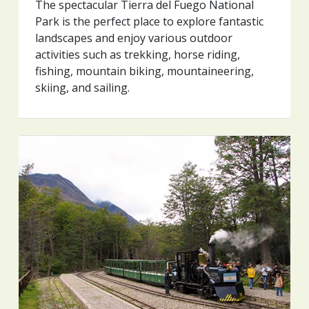
The spectacular Tierra del Fuego National
Park is the perfect place to explore fantastic
landscapes and enjoy various outdoor
activities such as trekking, horse riding,
fishing, mountain biking, mountaineering,
skiing, and sailing.