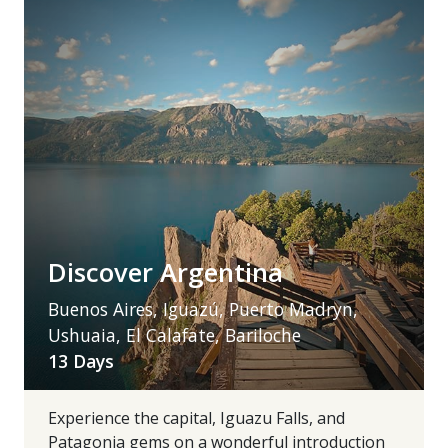
Discover Argentina
Buenos Aires, Iguazú, Puerto Madryn,
Ushuaia, El Calafate, Bariloche
13 Days
Experience the capital, Iguazu Falls, and
Patagonia gems on a wonderful introduction