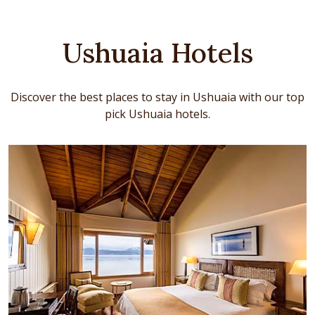
Ushuaia Hotels
Discover the best places to stay in Ushuaia with our top
pick Ushuaia hotels.