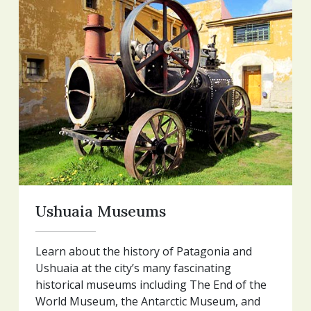
Ushuaia Museums
Learn about the history of Patagonia and
Ushuaia at the city’s many fascinating
historical museums including The End of the
World Museum, the Antarctic Museum, and