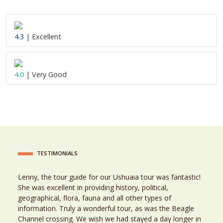
4.3
| Excellent
4.0
| Very Good
TESTIMONIALS
Lenny, the tour guide for our Ushuaia tour was fantastic!
She was excellent in providing history, political,
geographical, flora, fauna and all other types of
information. Truly a wonderful tour, as was the Beagle
Channel crossing. We wish we had stayed a day longer in