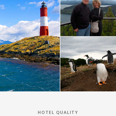
HOTEL QUALITY