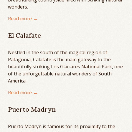
wonders.
Read more →
El Calafate
Nestled in the south of the magical region of
Patagonia, Calafate is the main gateway to the
beautifully striking Los Glaciares National Park, one
of the unforgettable natural wonders of South
America.
Read more →
Puerto Madryn
Puerto Madryn is famous for its proximity to the