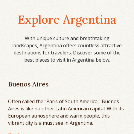
Explore Argentina
With unique culture and breathtaking
landscapes, Argentina offers countless attractive
destinations for travelers. Discover some of the
best places to visit in Argentina below.
Buenos Aires
Often called the "Paris of South America," Buenos
Aires is like no other Latin American capital. With its
European atmosphere and warm people, this
vibrant city is a must see in Argentina.