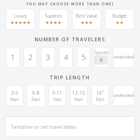
YOU MAY CHOOSE MORE THAN ONE)
Luxury
Superior
Best Value
Budget
★★★★★
★★★★
★★★
★★
NUMBER OF TRAVELERS
Specify
1
2
3
4
5
Undecided
TRIP LENGTH
+
3-5
6-8
9-11
12-15
16
Undecided
Days
Days
Days
Days
Days