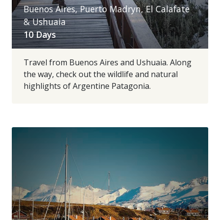
Buenos Aires, Puerto Madryn, El Calafate
& Ushuaia
10 Days
Travel from Buenos Aires and Ushuaia. Along
the way, check out the wildlife and natural
highlights of Argentine Patagonia.