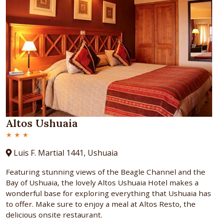
Altos Ushuaia
★ ★ ★
Luis F. Martial 1441, Ushuaia
Featuring stunning views of the Beagle Channel and the
Bay of Ushuaia, the lovely Altos Ushuaia Hotel makes a
wonderful base for exploring everything that Ushuaia has
to offer. Make sure to enjoy a meal at Altos Resto, the
delicious onsite restaurant.