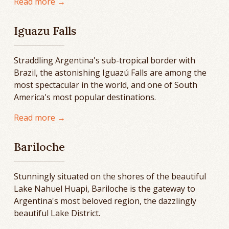
Read more →
Iguazu Falls
Straddling Argentina's sub-tropical border with
Brazil, the astonishing Iguazú Falls are among the
most spectacular in the world, and one of South
America's most popular destinations.
Read more →
Bariloche
Stunningly situated on the shores of the beautiful
Lake Nahuel Huapi, Bariloche is the gateway to
Argentina's most beloved region, the dazzlingly
beautiful Lake District.