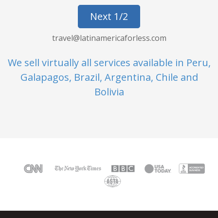
Next 1/2
travel@latinamericaforless.com
We sell virtually all services available in Peru,
Galapagos, Brazil, Argentina, Chile and
Bolivia