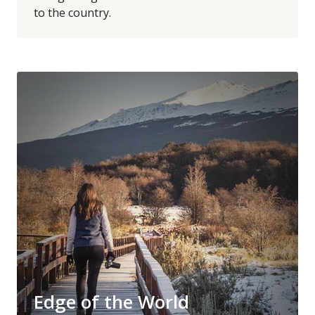
to the country.
Edge of the World