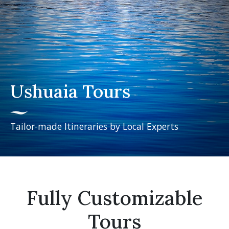
Ushuaia Tours
Tailor-made Itineraries by Local Experts
Fully Customizable
Tours