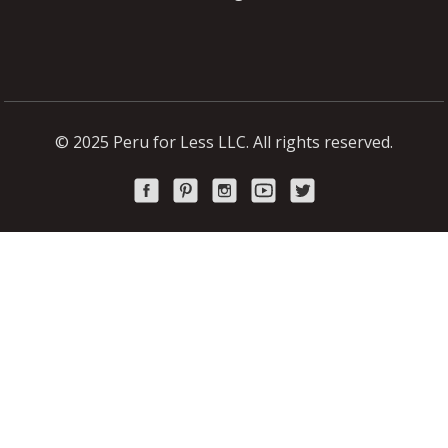
© 2025 Peru for Less LLC. All rights reserved.