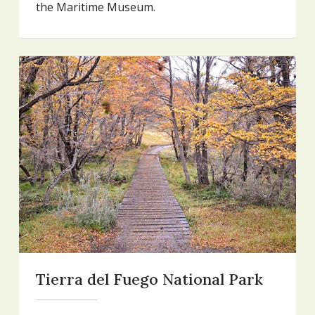
the Maritime Museum.
Tierra del Fuego National Park