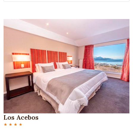
Los Acebos
★ ★ ★ ★