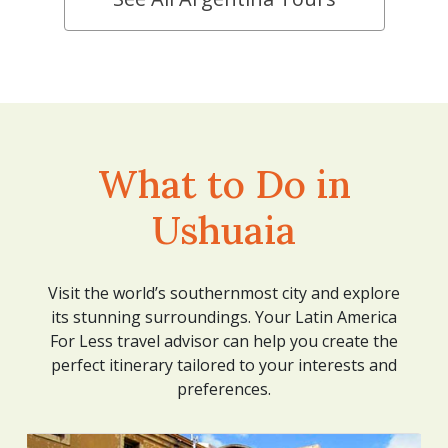
What to Do in
Ushuaia
Visit the world’s southernmost city and explore
its stunning surroundings. Your Latin America
For Less travel advisor can help you create the
perfect itinerary tailored to your interests and
preferences.