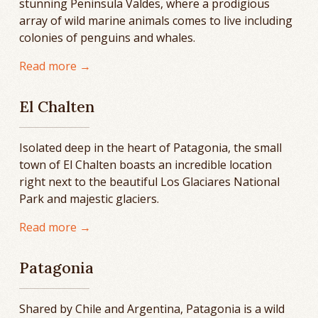
stunning Peninsula Valdes, where a prodigious
array of wild marine animals comes to live including
colonies of penguins and whales.
Read more →
El Chalten
Isolated deep in the heart of Patagonia, the small
town of El Chalten boasts an incredible location
right next to the beautiful Los Glaciares National
Park and majestic glaciers.
Read more →
Patagonia
Shared by Chile and Argentina, Patagonia is a wild