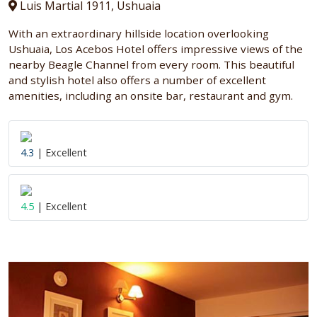
Luis Martial 1911, Ushuaia
With an extraordinary hillside location overlooking
Ushuaia, Los Acebos Hotel offers impressive views of the
nearby Beagle Channel from every room. This beautiful
and stylish hotel also offers a number of excellent
amenities, including an onsite bar, restaurant and gym.
4.3
| Excellent
4.5
| Excellent