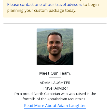
Please contact one of our travel advisors
to begin
planning your custom package today.
Meet Our Team.
ADAM LAUGHTER
Travel Advisor
I’m a proud North Carolinian who was raised in the
foothills of the Appalachian Mountains...
Read More About
Adam Laughter