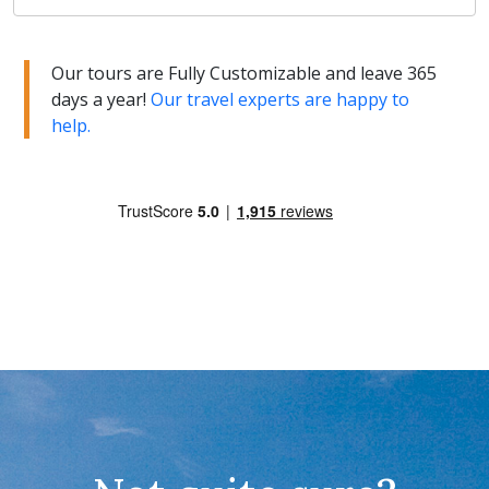
Our tours are Fully Customizable and leave 365
days a year!
Our travel experts are happy to
help.