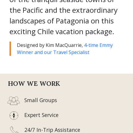
the Pacific and the extraordinary
landscapes of Patagonia on this
exciting Chile vacation package.
Designed by Kim MacQuarrie,
4-time Emmy
Winner and our Travel Specialist
HOW WE WORK
Small Groups
Expert Service
24/7 In-Trip Assistance