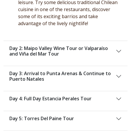
leisure. Try some delicious traditional Chilean
cuisine in one of the restaurants, discover
some of its exciting barrios and take
advantage of the lively nightlife!
Day 2: Maipo Valley Wine Tour or Valparaíso
and Viña del Mar Tour
Day 3: Arrival to Punta Arenas & Continue to
Puerto Natales
Day 4: Full Day Estancia Perales Tour
Day 5: Torres Del Paine Tour