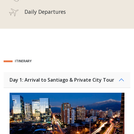
Daily Departures
ITINERARY
Day 1: Arrival to Santiago & Private City Tour