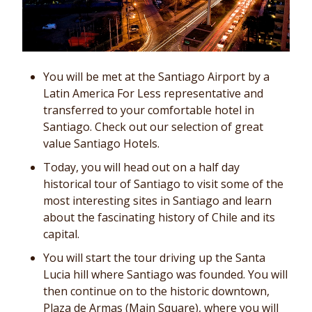
You will be met at the Santiago Airport by a
Latin America For Less representative and
transferred to your comfortable hotel in
Santiago. Check out our selection of great
value Santiago Hotels.
Today, you will head out on a half day
historical tour of Santiago to visit some of the
most interesting sites in Santiago and learn
about the fascinating history of Chile and its
capital.
You will start the tour driving up the Santa
Lucia hill where Santiago was founded. You will
then continue on to the historic downtown,
Plaza de Armas (Main Square), where you will