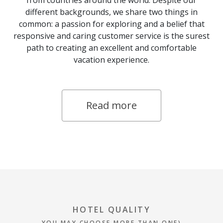
from countries around the world. Despite our
different backgrounds, we share two things in
common: a passion for exploring and a belief that
responsive and caring customer service is the surest
path to creating an excellent and comfortable
vacation experience.
Read more
HOTEL QUALITY
YOU MAY CHOOSE MORE THAN ONE)