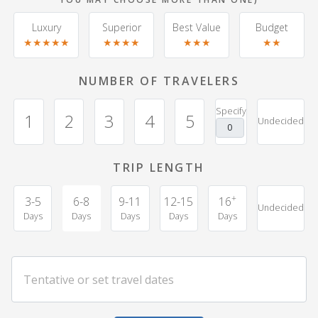
Luxury
Superior
Best Value
Budget
★★★★★
★★★★
★★★
★★
NUMBER OF TRAVELERS
Specify
1
2
3
4
5
Undecided
TRIP LENGTH
+
3-5
6-8
9-11
12-15
16
Undecided
Days
Days
Days
Days
Days