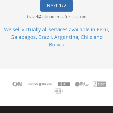
Next 1/2
travel@latinamericaforless.com
We sell virtually all services available in Peru,
Galapagos, Brazil, Argentina, Chile and
Bolivia