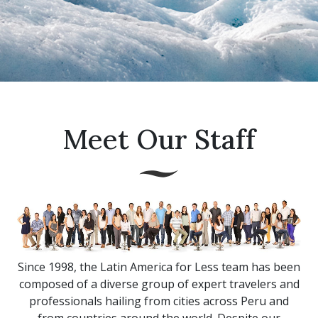
Meet Our Staff
Since 1998, the Latin America for Less team has been
composed of a diverse group of expert travelers and
professionals hailing from cities across Peru and