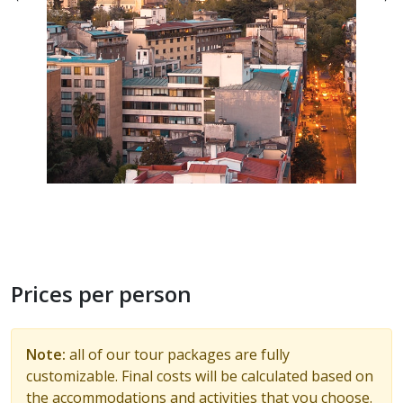
Prices per person
Note:
all of our tour packages are fully
customizable. Final costs will be calculated based on
the accommodations and activities that you choose.