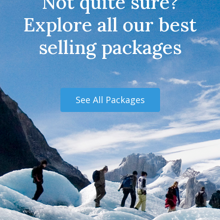
Not quite sure?
Explore all our best
selling packages
See All Packages