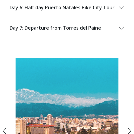
Day 6: Half day Puerto Natales Bike City Tour
Day 7: Departure from Torres del Paine
<
>