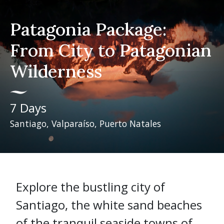
Patagonia Package:
From City to Patagonian
Wilderness
7 Days
Santiago, Valparaíso, Puerto Natales
Explore the bustling city of
Santiago, the white sand beaches
of the tranquil seaside towns of