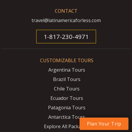
CONTACT
travel@latinamericaforless.com
1-817-230-4971
CUSTOMIZABLE TOURS
Argentina Tours
Brazil Tours
Chile Tours
Ecuador Tours
Patagonia Tours
Antarctica Tours
Plan Your Trip
Explore All Packages