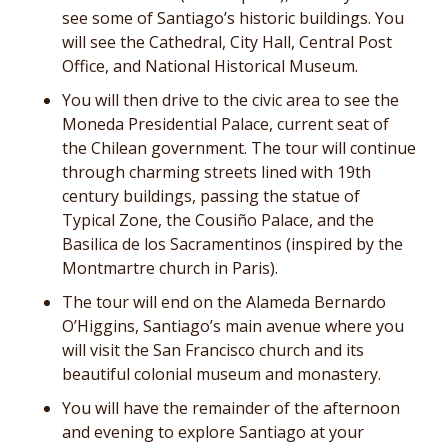
see some of Santiago’s historic buildings. You
will see the Cathedral, City Hall, Central Post
Office, and National Historical Museum.
You will then drive to the civic area to see the
Moneda Presidential Palace, current seat of
the Chilean government. The tour will continue
through charming streets lined with 19th
century buildings, passing the statue of
Typical Zone, the Cousiño Palace, and the
Basilica de los Sacramentinos (inspired by the
Montmartre church in Paris).
The tour will end on the Alameda Bernardo
O’Higgins, Santiago’s main avenue where you
will visit the San Francisco church and its
beautiful colonial museum and monastery.
You will have the remainder of the afternoon
and evening to explore Santiago at your